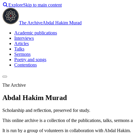
Explore
Skip to main content
The Archive
Abdal Hakim Murad
Academic publications
Interviews
Articles
Talks
Sermons
Poetry and songs
Contentions
The Archive
Abdal Hakim Murad
Scholarship and reflection, preserved for study.
This online archive is a collection of the publications, talks, sermon
It is run by a group of volunteers in collaboration with Abdal Hakim.