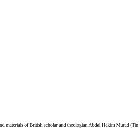
s and materials of British scholar and theologian Abdal Hakim Murad (Ti