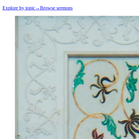
Explore by topic
→
Browse sermons