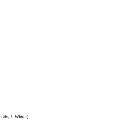
mothy J. Winter).