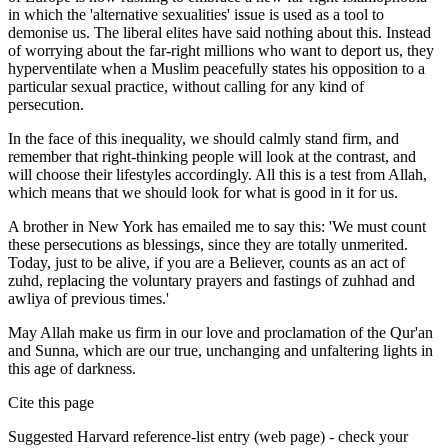
in which the 'alternative sexualities' issue is used as a tool to
demonise us. The liberal elites have said nothing about this. Instead
of worrying about the far-right millions who want to deport us, they
hyperventilate when a Muslim peacefully states his opposition to a
particular sexual practice, without calling for any kind of
persecution.
In the face of this inequality, we should calmly stand firm, and
remember that right-thinking people will look at the contrast, and
will choose their lifestyles accordingly. All this is a test from Allah,
which means that we should look for what is good in it for us.
A brother in New York has emailed me to say this: 'We must count
these persecutions as blessings, since they are totally unmerited.
Today, just to be alive, if you are a Believer, counts as an act of
zuhd, replacing the voluntary prayers and fastings of zuhhad and
awliya of previous times.'
May Allah make us firm in our love and proclamation of the Qur'an
and Sunna, which are our true, unchanging and unfaltering lights in
this age of darkness.
Cite this page
Suggested
Harvard
reference-list entry (web page) - check your