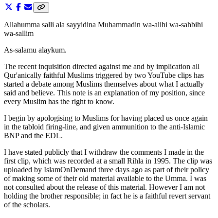
Allahumma salli ala sayyidina Muhammadin wa-alihi wa-sahbihi
wa-sallim
As-salamu alaykum.
The recent inquisition directed against me and by implication all
Qur'anically faithful Muslims triggered by two YouTube clips has
started a debate among Muslims themselves about what I actually
said and believe. This note is an explanation of my position, since
every Muslim has the right to know.
I begin by apologising to Muslims for having placed us once again
in the tabloid firing-line, and given ammunition to the anti-Islamic
BNP and the EDL.
I have stated publicly that I withdraw the comments I made in the
first clip, which was recorded at a small Rihla in 1995. The clip was
uploaded by IslamOnDemand three days ago as part of their policy
of making some of their old material available to the Umma. I was
not consulted about the release of this material. However I am not
holding the brother responsible; in fact he is a faithful revert servant
of the scholars.