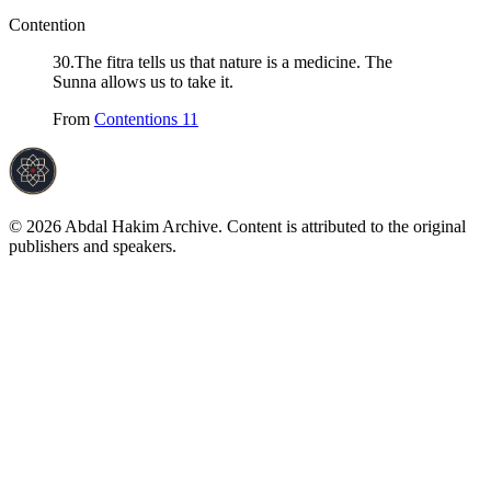
Contention
30
.
The fitra tells us that nature is a medicine. The
Sunna allows us to take it.
From
Contentions 11
©
2026
Abdal Hakim Archive. Content is attributed to the original
publishers and speakers.