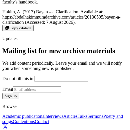
faculty's handbook.
Hakim, A. (2013) Bayan – a Clarification. Available at:
https://abdalhakimmuradarchive.com/articles/20130505/bayan-a-
clarification (Accessed: 7 August 2026).
Copy citation
Updates
Mailing list for new archive materials
We add content periodically. Leave your email and we will notify
you when something new is published.
Do not fill this in
Email
Sign up
Browse
Academic publications
Interviews
Articles
Talks
Sermons
Poetry and
songs
Contentions
Contact