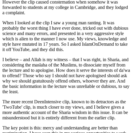
However the clip caused consternation when somehow it was
forwarded to students at my college in Cambridge, and they lodged
a complaint.
When I looked at the clip I saw a young man ranting. It was
probably the worst thing I have ever done, tricked out with dubious
science and many errors, and presented in a very aggressive style
which is alien to the manner I now use. My views, knowledge and
style have mutated in 17 years. So I asked IslamOnDemand to take
it off YouTube, and they did this.
I believe – and Allah is my witness – that I was right, in Sharia, and
considering the maslaha of the Muslims, to dissociate myself from
the lecture and to apologise. How does it serve the interests of da'wa
to offend? Those who say I should not have apologised should ask
why we should gratuitously offend others, whoever they are. And
the basic information in the lecture was unreliable or dubious, to say
the least.
The more recent DeenIntensive clip, known to its detractors as the
'TwoTube' clip, is much closer to my views, and I believe gives a
more authentic account of the Sharia wisdom in this issue. It can be
misunderstood but it is entirely different from the earlier clip.
The key point is this: mercy and understanding are better than