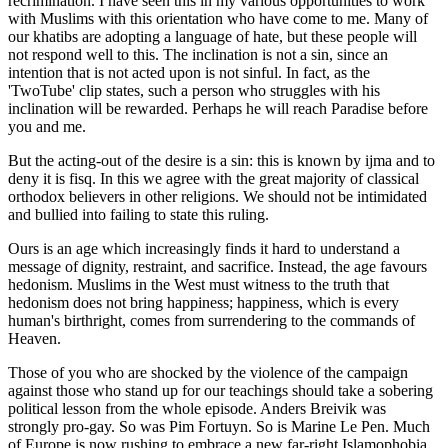
recrimination. I have seen this in my various opportunities to work
with Muslims with this orientation who have come to me. Many of
our khatibs are adopting a language of hate, but these people will
not respond well to this. The inclination is not a sin, since an
intention that is not acted upon is not sinful. In fact, as the
'TwoTube' clip states, such a person who struggles with his
inclination will be rewarded. Perhaps he will reach Paradise before
you and me.
But the acting-out of the desire is a sin: this is known by ijma and to
deny it is fisq. In this we agree with the great majority of classical
orthodox believers in other religions. We should not be intimidated
and bullied into failing to state this ruling.
Ours is an age which increasingly finds it hard to understand a
message of dignity, restraint, and sacrifice. Instead, the age favours
hedonism. Muslims in the West must witness to the truth that
hedonism does not bring happiness; happiness, which is every
human's birthright, comes from surrendering to the commands of
Heaven.
Those of you who are shocked by the violence of the campaign
against those who stand up for our teachings should take a sobering
political lesson from the whole episode. Anders Breivik was
strongly pro-gay. So was Pim Fortuyn. So is Marine Le Pen. Much
of Europe is now rushing to embrace a new far-right Islamophobia