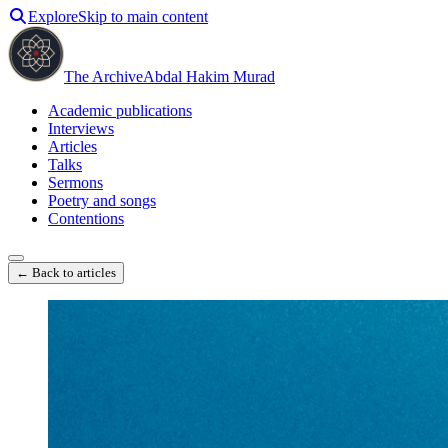
Explore
Skip to main content
The Archive
Abdal Hakim Murad
Academic publications
Interviews
Articles
Talks
Sermons
Poetry and songs
Contentions
← Back to articles