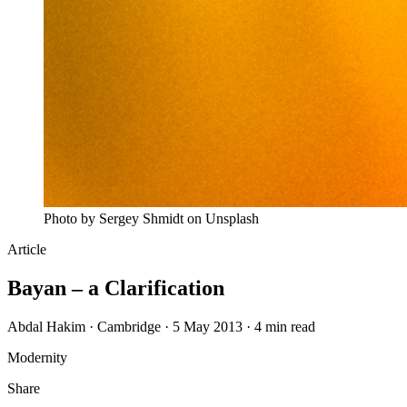
Photo by Sergey Shmidt on Unsplash
Article
Bayan – a Clarification
Abdal Hakim · Cambridge · 5 May 2013 · 4 min read
Modernity
Share