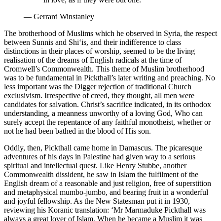
—
Gerrard Winstanley
The brotherhood of Muslims which he observed in Syria, the respect
between Sunnis and Shi‘is, and their indifference to class
distinctions in their places of worship, seemed to be the living
realisation of the dreams of English radicals at the time of
Cromwell’s Commonwealth. This theme of Muslim brotherhood
was to be fundamental in Pickthall’s later writing and preaching. No
less important was the Digger rejection of traditional Church
exclusivism. Irrespective of creed, they thought, all men were
candidates for salvation. Christ’s sacrifice indicated, in its orthodox
understanding, a meanness unworthy of a loving God, Who can
surely accept the repentance of any faithful monotheist, whether or
not he had been bathed in the blood of His son.
Oddly, then, Pickthall came home in Damascus. The picaresque
adventures of his days in Palestine had given way to a serious
spiritual and intellectual quest. Like Henry Stubbe, another
Commonwealth dissident, he saw in Islam the fulfilment of the
English dream of a reasonable and just religion, free of superstition
and metaphysical mumbo-jumbo, and bearing fruit in a wonderful
and joyful fellowship. As the New Statesman put it in 1930,
reviewing his Koranic translation: ‘Mr Marmaduke Pickthall was
always a great lover of Islam. When he became a Muslim it was