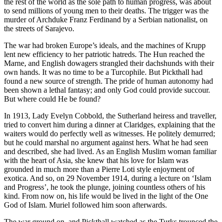
the rest of the world as the sole path to human progress, was about
to send millions of young men to their deaths. The trigger was the
murder of Archduke Franz Ferdinand by a Serbian nationalist, on
the streets of Sarajevo.
The war had broken Europe’s ideals, and the machines of Krupp
lent new efficiency to her patriotic hatreds. The Hun reached the
Marne, and English dowagers strangled their dachshunds with their
own hands. It was no time to be a Turcophile. But Pickthall had
found a new source of strength. The pride of human autonomy had
been shown a lethal fantasy; and only God could provide succour.
But where could He be found?
In 1913, Lady Evelyn Cobbold, the Sutherland heiress and traveller,
tried to convert him during a dinner at Claridges, explaining that the
waiters would do perfectly well as witnesses. He politely demurred;
but he could marshal no argument against hers. What he had seen
and described, she had lived. As an English Muslim woman familiar
with the heart of Asia, she knew that his love for Islam was
grounded in much more than a Pierre Loti style enjoyment of
exotica. And so, on 29 November 1914, during a lecture on ‘Islam
and Progress’, he took the plunge, joining countless others of his
kind. From now on, his life would be lived in the light of the One
God of Islam. Muriel followed him soon afterwards.
The war ground on, and Pickthall watched as the Turks trounced the