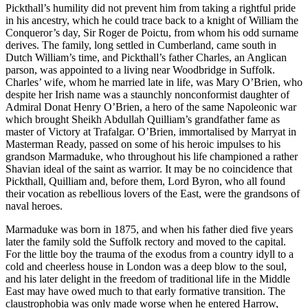
Pickthall’s humility did not prevent him from taking a rightful pride
in his ancestry, which he could trace back to a knight of William the
Conqueror’s day, Sir Roger de Poictu, from whom his odd surname
derives. The family, long settled in Cumberland, came south in
Dutch William’s time, and Pickthall’s father Charles, an Anglican
parson, was appointed to a living near Woodbridge in Suffolk.
Charles’ wife, whom he married late in life, was Mary O’Brien, who
despite her Irish name was a staunchly nonconformist daughter of
Admiral Donat Henry O’Brien, a hero of the same Napoleonic war
which brought Sheikh Abdullah Quilliam’s grandfather fame as
master of Victory at Trafalgar. O’Brien, immortalised by Marryat in
Masterman Ready, passed on some of his heroic impulses to his
grandson Marmaduke, who throughout his life championed a rather
Shavian ideal of the saint as warrior. It may be no coincidence that
Pickthall, Quilliam and, before them, Lord Byron, who all found
their vocation as rebellious lovers of the East, were the grandsons of
naval heroes.
Marmaduke was born in 1875, and when his father died five years
later the family sold the Suffolk rectory and moved to the capital.
For the little boy the trauma of the exodus from a country idyll to a
cold and cheerless house in London was a deep blow to the soul,
and his later delight in the freedom of traditional life in the Middle
East may have owed much to that early formative transition. The
claustrophobia was only made worse when he entered Harrow,