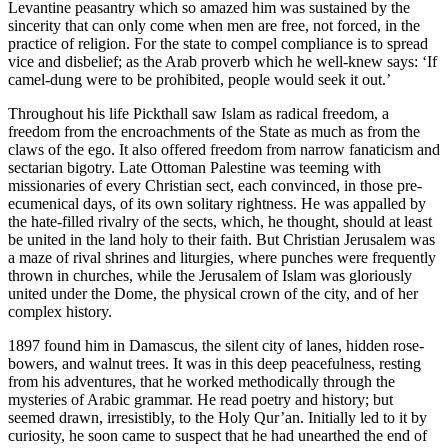
Levantine peasantry which so amazed him was sustained by the
sincerity that can only come when men are free, not forced, in the
practice of religion. For the state to compel compliance is to spread
vice and disbelief; as the Arab proverb which he well-knew says: ‘If
camel-dung were to be prohibited, people would seek it out.’
Throughout his life Pickthall saw Islam as radical freedom, a
freedom from the encroachments of the State as much as from the
claws of the ego. It also offered freedom from narrow fanaticism and
sectarian bigotry. Late Ottoman Palestine was teeming with
missionaries of every Christian sect, each convinced, in those pre-
ecumenical days, of its own solitary rightness. He was appalled by
the hate-filled rivalry of the sects, which, he thought, should at least
be united in the land holy to their faith. But Christian Jerusalem was
a maze of rival shrines and liturgies, where punches were frequently
thrown in churches, while the Jerusalem of Islam was gloriously
united under the Dome, the physical crown of the city, and of her
complex history.
1897 found him in Damascus, the silent city of lanes, hidden rose-
bowers, and walnut trees. It was in this deep peacefulness, resting
from his adventures, that he worked methodically through the
mysteries of Arabic grammar. He read poetry and history; but
seemed drawn, irresistibly, to the Holy Qur’an. Initially led to it by
curiosity, he soon came to suspect that he had unearthed the end of