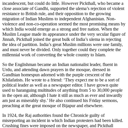
incandescent, but could do little. However Pickthall, who became a
close associate of Gandhi, supported the ulema’s rejection of violent
resistance to British rule, and their opposition to the growing
migration of Indian Muslims to independent Afghanistan. Non-
violence and non-co-operation seemed the most promising means by
which India would emerge as a strong and free nation. When the
Muslim League made its appearance under the very secular figure of
Jinnah, Pickthall joined the great bulk of India’s ulema in rejecting
the idea of partition. India’s great Muslim millions were one family,
and must never be divided. Only together could they complete the
millennial work of converting the whole country to Islam.
So the Englishman became an Indian nationalist leader, fluent in
Urdu, and attending dawn prayers in the mosque, dressed in
Gandhian homespun adorned with the purple crescent of the
Khilafatists. He wrote to a friend: ‘They expect me to be a sort of
political leader as well as a newspaper editor. I have grown quite
used to haranguing multitudes of anything from 5 to 30,000 people
in the open air, although I hate it still as much as ever and inwardly
am just as miserably shy.’ He also continued his Friday sermons,
preaching at the great mosque of Bijapur and elsewhere.
In 1924, the Raj authorities found the Chronicle guilty of
misreporting an incident in which Indian protesters had been killed.
Crushing fines were imposed on the newspaper, and Pickthall