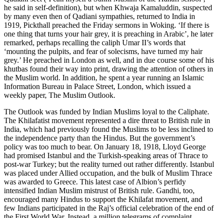
he said in self-definition), but when Khwaja Kamaluddin, suspected
by many even then of Qadiani sympathies, returned to India in
1919, Pickthall preached the Friday sermons in Woking. ‘If there is
one thing that turns your hair grey, it is preaching in Arabic’, he later
remarked, perhaps recalling the caliph Umar II’s words that
‘mounting the pulpits, and fear of solecisms, have turned my hair
grey.’ He preached in London as well, and in due course some of his
khutbas found their way into print, drawing the attention of others in
the Muslim world. In addition, he spent a year running an Islamic
Information Bureau in Palace Street, London, which issued a
weekly paper, The Muslim Outlook.
The Outlook was funded by Indian Muslims loyal to the Caliphate.
The Khilafatist movement represented a dire threat to British rule in
India, which had previously found the Muslims to be less inclined to
the independence party than the Hindus. But the government’s
policy was too much to bear. On January 18, 1918, Lloyd George
had promised Istanbul and the Turkish-speaking areas of Thrace to
post-war Turkey; but the reality turned out rather differently. Istanbul
was placed under Allied occupation, and the bulk of Muslim Thrace
was awarded to Greece. This latest case of Albion’s perfidy
intensified Indian Muslim mistrust of British rule. Gandhi, too,
encouraged many Hindus to support the Khilafat movement, and
few Indians participated in the Raj’s official celebration of the end of
the First World War. Instead, a million telegrams of complaint