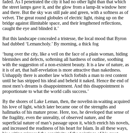
faded. As I penetrated the city it had no other light than that which
the street lamps gave it, and the glow from a lamp-lit window here
and there. But the sky was still pale and green, with a softness as of
velvet. The great round globules of electric light, rising up on the
bridge against illimitable space, and their lengthened reflections,
caught the eye and blinded it.’
But this landscape concealed a tristesse, the local mood that Byron
had dubbed ‘Lemancholy.’ By morning, a thick fog
‘hung over the city, like a veil on the face of a plain woman, hiding
blemishes and defects, softening all hardness of outline, soothing
with the suggestion of a non-existent beauty. It is a law of nature, as
it is of art, that half-revelation is more attractive than nakedness.
Unhappily there is another law which forbids a man to rest content
until he has stripped his ideal and beheld it naked. Hence the end of
most men’s dreams is disappointment. And this disappointment is
proportionate to what the world calls success.’
By the shores of Lake Leman, then, the novelist-in-waiting acquired
his love of light, which later became one of the strengths and
hallmarks of his mature prose. Here, too, he developed that sense of
the fragility, even the unreality, of observed nature, and the
superficial nature of man’s passage upon it, which enrich his novels,
and increased the readiness of his heart for Islam. In all these ways,