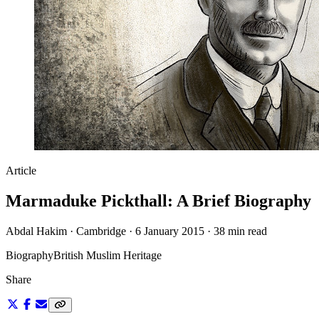
Article
Marmaduke Pickthall: A Brief Biography
Abdal Hakim · Cambridge · 6 January 2015 · 38 min read
Biography
British Muslim Heritage
Share