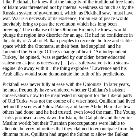
Like Pickthall, he knew that the integrity of the traditional free lands
of Islam was threatened not by internal weakness so much as by the
Russian system of government, which, as Pickthall saw, ‘must have
war. War is a necessity of its existence, for an era of peace would
inevitably bring to pass the revolution which has long been
brewing.’ The collapse of the Ottoman Empire, he knew, would
plunge the region into disorder for an age. He had no confidence in
the ability of Arab or Balkan peoples to recreate the free and stable
space which the Ottomans, at their best, had supplied, and he
lamented the Foreign Office’s change of heart. ‘An independent
Turkey,’ he opined, ‘was regarded by our older, better-educated
statesmen as just as necessary […] as a safety-valve is to a steam-
engine: do away with it – the thing explodes.’ Lawrence and his
Arab allies would soon demonstrate the truth of his predictions.
Pickthall was never fully at ease with the Unionists. In later years,
he must frequently have wondered whether Quilliam’s insistent
conservatism, now to be manifested in support for the Liberal party
of Old Turks, was not the course of a wiser head. Quilliam had lived
behind the scenes at Yildiz Palace, and knew Abdul Hamid as few
others had done; and he had trusted, even loved the man. The Young
Turks promised a new dawn for Islam, the Caliphate and the entire
Muslim world; but their Turanian preoccupations were liable to
alienate the very minorities that they claimed to emancipate from the
dhimma rules. Quilliam had urged the Sultan to allow the Balkan