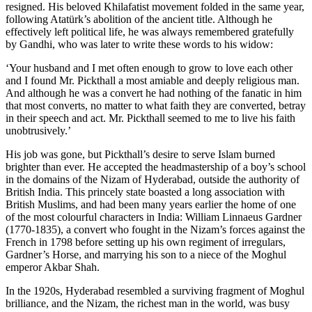
resigned. His beloved Khilafatist movement folded in the same year,
following Atatürk’s abolition of the ancient title. Although he
effectively left political life, he was always remembered gratefully
by Gandhi, who was later to write these words to his widow:
‘Your husband and I met often enough to grow to love each other
and I found Mr. Pickthall a most amiable and deeply religious man.
And although he was a convert he had nothing of the fanatic in him
that most converts, no matter to what faith they are converted, betray
in their speech and act. Mr. Pickthall seemed to me to live his faith
unobtrusively.’
His job was gone, but Pickthall’s desire to serve Islam burned
brighter than ever. He accepted the headmastership of a boy’s school
in the domains of the Nizam of Hyderabad, outside the authority of
British India. This princely state boasted a long association with
British Muslims, and had been many years earlier the home of one
of the most colourful characters in India: William Linnaeus Gardner
(1770-1835), a convert who fought in the Nizam’s forces against the
French in 1798 before setting up his own regiment of irregulars,
Gardner’s Horse, and marrying his son to a niece of the Moghul
emperor Akbar Shah.
In the 1920s, Hyderabad resembled a surviving fragment of Moghul
brilliance, and the Nizam, the richest man in the world, was busy