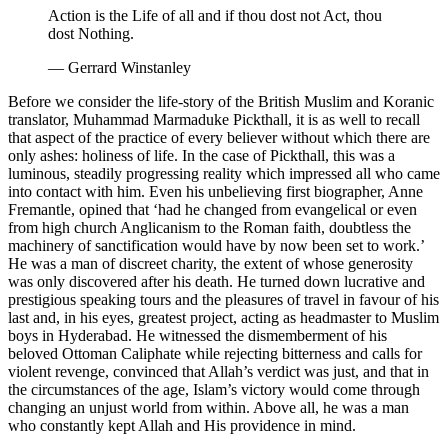
Action is the Life of all and if thou dost not Act, thou
dost Nothing.
—
Gerrard Winstanley
Before we consider the life-story of the British Muslim and Koranic
translator, Muhammad Marmaduke Pickthall, it is as well to recall
that aspect of the practice of every believer without which there are
only ashes: holiness of life. In the case of Pickthall, this was a
luminous, steadily progressing reality which impressed all who came
into contact with him. Even his unbelieving first biographer, Anne
Fremantle, opined that ‘had he changed from evangelical or even
from high church Anglicanism to the Roman faith, doubtless the
machinery of sanctification would have by now been set to work.’
He was a man of discreet charity, the extent of whose generosity
was only discovered after his death. He turned down lucrative and
prestigious speaking tours and the pleasures of travel in favour of his
last and, in his eyes, greatest project, acting as headmaster to Muslim
boys in Hyderabad. He witnessed the dismemberment of his
beloved Ottoman Caliphate while rejecting bitterness and calls for
violent revenge, convinced that Allah’s verdict was just, and that in
the circumstances of the age, Islam’s victory would come through
changing an unjust world from within. Above all, he was a man
who constantly kept Allah and His providence in mind.