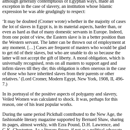
although generally contemptuous of Egyptian ways, made an
exception in the case of slavery, an institution whose Islamic
expression he was able grudgingly to respect:
‘It may be doubted (Cromer wrote) whether in the majority of cases
the lot of slaves in Egypt is, in its material aspects, harder than, or
even as hard as that of many domestic servants in Europe. Indeed,
from one point of view, the Eastern slave is in a better position than
the Western servant. The latter can be thrown out of employment at
any moment. […] Cases are frequent of masters who would be glad
to get rid of their slaves, but who are unable to do so because the
latter will not accept the gift of liberty. A moral obligation, which is
universally recognised, rests on all masters to support aged and
infirm slaves till they die; this obligation is often onerous in the case
of those who have inherited slaves from their parents or other
relatives.’ (Lord Cromer, Modern Egypt, New York, 1908, II, 496-
7.)
In its portrayal of the positive aspects of polygamy and slavery,
Veiled Women was calculated to shock. It was, perhaps for this
reason, one of his least popular works.
During the same period Pickthall contributed to the New Age, the
fashionable literary magazine supported by Bernard Shaw, sharing
its pages, almost weekly, with Ezra Pound, D.H. Lawrence, and
G.K. Chesterton. As a literary figure, if not as a political advocate,