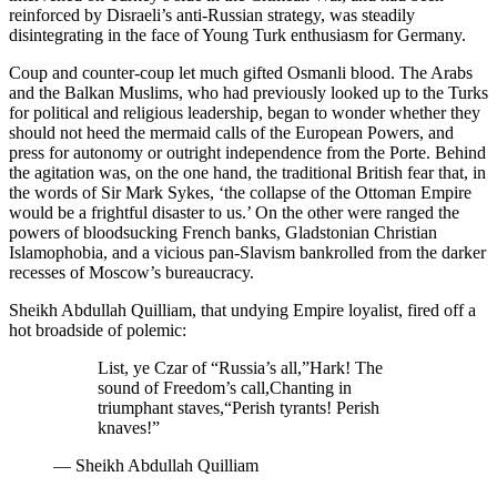
reinforced by Disraeli’s anti-Russian strategy, was steadily
disintegrating in the face of Young Turk enthusiasm for Germany.
Coup and counter-coup let much gifted Osmanli blood. The Arabs
and the Balkan Muslims, who had previously looked up to the Turks
for political and religious leadership, began to wonder whether they
should not heed the mermaid calls of the European Powers, and
press for autonomy or outright independence from the Porte. Behind
the agitation was, on the one hand, the traditional British fear that, in
the words of Sir Mark Sykes, ‘the collapse of the Ottoman Empire
would be a frightful disaster to us.’ On the other were ranged the
powers of bloodsucking French banks, Gladstonian Christian
Islamophobia, and a vicious pan-Slavism bankrolled from the darker
recesses of Moscow’s bureaucracy.
Sheikh Abdullah Quilliam, that undying Empire loyalist, fired off a
hot broadside of polemic:
List, ye Czar of “Russia’s all,”
Hark! The
sound of Freedom’s call,
Chanting in
triumphant staves,
“Perish tyrants! Perish
knaves!”
—
Sheikh Abdullah Quilliam