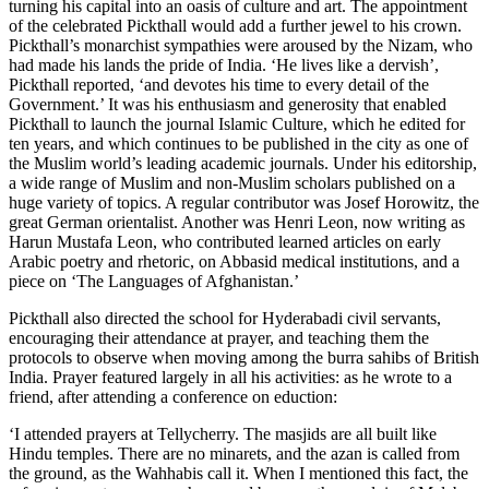
turning his capital into an oasis of culture and art. The appointment
of the celebrated Pickthall would add a further jewel to his crown.
Pickthall’s monarchist sympathies were aroused by the Nizam, who
had made his lands the pride of India. ‘He lives like a dervish’,
Pickthall reported, ‘and devotes his time to every detail of the
Government.’ It was his enthusiasm and generosity that enabled
Pickthall to launch the journal Islamic Culture, which he edited for
ten years, and which continues to be published in the city as one of
the Muslim world’s leading academic journals. Under his editorship,
a wide range of Muslim and non-Muslim scholars published on a
huge variety of topics. A regular contributor was Josef Horowitz, the
great German orientalist. Another was Henri Leon, now writing as
Harun Mustafa Leon, who contributed learned articles on early
Arabic poetry and rhetoric, on Abbasid medical institutions, and a
piece on ‘The Languages of Afghanistan.’
Pickthall also directed the school for Hyderabadi civil servants,
encouraging their attendance at prayer, and teaching them the
protocols to observe when moving among the burra sahibs of British
India. Prayer featured largely in all his activities: as he wrote to a
friend, after attending a conference on eduction:
‘I attended prayers at Tellycherry. The masjids are all built like
Hindu temples. There are no minarets, and the azan is called from
the ground, as the Wahhabis call it. When I mentioned this fact, the