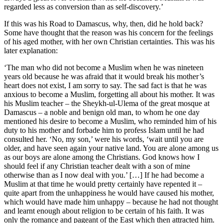
regarded less as conversion than as self-discovery.’
If this was his Road to Damascus, why, then, did he hold back?
Some have thought that the reason was his concern for the feelings
of his aged mother, with her own Christian certainties. This was his
later explanation:
‘The man who did not become a Muslim when he was nineteen
years old because he was afraid that it would break his mother’s
heart does not exist, I am sorry to say. The sad fact is that he was
anxious to become a Muslim, forgetting all about his mother. It was
his Muslim teacher – the Sheykh-ul-Ulema of the great mosque at
Damascus – a noble and benign old man, to whom he one day
mentioned his desire to become a Muslim, who reminded him of his
duty to his mother and forbade him to profess Islam until he had
consulted her. ‘No, my son,’ were his words, ‘wait until you are
older, and have seen again your native land. You are alone among us
as our boys are alone among the Christians. God knows how I
should feel if any Christian teacher dealt with a son of mine
otherwise than as I now deal with you.’ […] If he had become a
Muslim at that time he would pretty certainly have repented it –
quite apart from the unhappiness he would have caused his mother,
which would have made him unhappy – because he had not thought
and learnt enough about religion to be certain of his faith. It was
only the romance and pageant of the East which then attracted him.