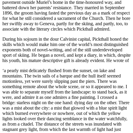
pavement outside Muriel’s home in the time-honoured way, and
battered down her parents’ resistance. They married in September
1896, the groom having fasted the previous day as a mark of respect
for what he still considered a sacrament of the Church. Then he bore
her swiftly away to Geneva, partly for the skiing, and partly, too, to
associate with the literary circles which Pickthall admired.
During his sojourn in the dour Calvinist capital, Pickthall honed the
skills which would make him one of the world’s most distinguished
exponents both of novel-writing, and of the still underdeveloped
sport of skiing. He began a novel, and kept a diary, in which, despite
his youth, his mature descriptive gift is already evident. He wrote of
‘a pearly mist delicately flushed from the sunset, on lake and
mountains. The twin sails of a barque and the hull itself seemed
motionless, yet were surely slipping past the piers. There was
something remote about the whole scene, or so it appeared to me. I
was able to separate myself from the landscape: to stand back, as it
were, and admire it as one admires a fine painting. I crossed a
bridge: starless night on the one hand: dying day on the other. There
was a mist about the city: a mist that glowed with a blue spirit light
which burned everywhere or nowhere, out of which the yellow
lights looked over their dancing semblance in the water watchfully,
as from a citadel. The distance of the streets was inundated with
stagnant grey light, from which the last warmth of light had just