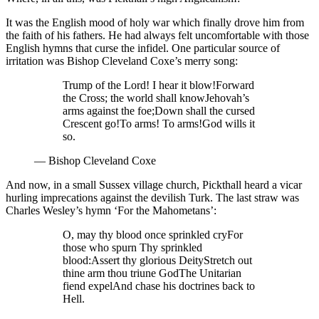
It was the English mood of holy war which finally drove him from
the faith of his fathers. He had always felt uncomfortable with those
English hymns that curse the infidel. One particular source of
irritation was Bishop Cleveland Coxe’s merry song:
Trump of the Lord! I hear it blow!
Forward
the Cross; the world shall know
Jehovah’s
arms against the foe;
Down shall the cursed
Crescent go!
To arms! To arms!
God wills it
so.
—
Bishop Cleveland Coxe
And now, in a small Sussex village church, Pickthall heard a vicar
hurling imprecations against the devilish Turk. The last straw was
Charles Wesley’s hymn ‘For the Mahometans’:
O, may thy blood once sprinkled cry
For
those who spurn Thy sprinkled
blood:
Assert thy glorious Deity
Stretch out
thine arm thou triune God
The Unitarian
fiend expel
And chase his doctrines back to
Hell.