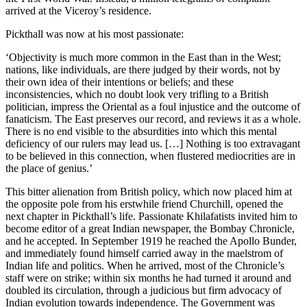
arrived at the Viceroy’s residence.
Pickthall was now at his most passionate:
‘Objectivity is much more common in the East than in the West;
nations, like individuals, are there judged by their words, not by
their own idea of their intentions or beliefs; and these
inconsistencies, which no doubt look very trifling to a British
politician, impress the Oriental as a foul injustice and the outcome of
fanaticism. The East preserves our record, and reviews it as a whole.
There is no end visible to the absurdities into which this mental
deficiency of our rulers may lead us. […] Nothing is too extravagant
to be believed in this connection, when flustered mediocrities are in
the place of genius.’
This bitter alienation from British policy, which now placed him at
the opposite pole from his erstwhile friend Churchill, opened the
next chapter in Pickthall’s life. Passionate Khilafatists invited him to
become editor of a great Indian newspaper, the Bombay Chronicle,
and he accepted. In September 1919 he reached the Apollo Bunder,
and immediately found himself carried away in the maelstrom of
Indian life and politics. When he arrived, most of the Chronicle’s
staff were on strike; within six months he had turned it around and
doubled its circulation, through a judicious but firm advocacy of
Indian evolution towards independence. The Government was