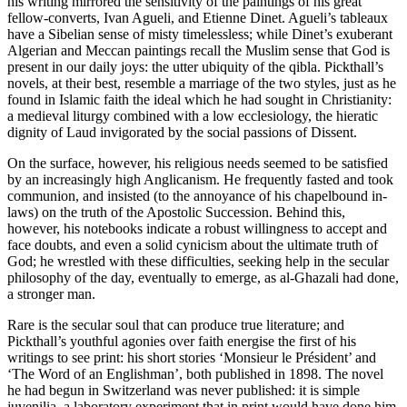
his writing mirrored the sensitivity of the paintings of his great
fellow-converts, Ivan Agueli, and Etienne Dinet. Agueli’s tableaux
have a Sibelian sense of misty timelessless; while Dinet’s exuberant
Algerian and Meccan paintings recall the Muslim sense that God is
present in our daily joys: the utter ubiquity of the qibla. Pickthall’s
novels, at their best, resemble a marriage of the two styles, just as he
found in Islamic faith the ideal which he had sought in Christianity:
a medieval liturgy combined with a low ecclesiology, the hieratic
dignity of Laud invigorated by the social passions of Dissent.
On the surface, however, his religious needs seemed to be satisfied
by an increasingly high Anglicanism. He frequently fasted and took
communion, and insisted (to the annoyance of his chapelbound in-
laws) on the truth of the Apostolic Succession. Behind this,
however, his notebooks indicate a robust willingness to accept and
face doubts, and even a solid cynicism about the ultimate truth of
God; he wrestled with these difficulties, seeking help in the secular
philosophy of the day, eventually to emerge, as al-Ghazali had done,
a stronger man.
Rare is the secular soul that can produce true literature; and
Pickthall’s youthful agonies over faith energise the first of his
writings to see print: his short stories ‘Monsieur le Président’ and
‘The Word of an Englishman’, both published in 1898. The novel
he had begun in Switzerland was never published: it is simple
juvenilia, a laboratory experiment that in print would have done him