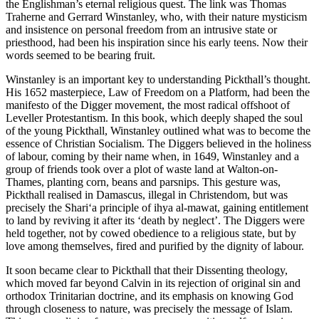
the Englishman’s eternal religious quest. The link was Thomas
Traherne and Gerrard Winstanley, who, with their nature mysticism
and insistence on personal freedom from an intrusive state or
priesthood, had been his inspiration since his early teens. Now their
words seemed to be bearing fruit.
Winstanley is an important key to understanding Pickthall’s thought.
His 1652 masterpiece, Law of Freedom on a Platform, had been the
manifesto of the Digger movement, the most radical offshoot of
Leveller Protestantism. In this book, which deeply shaped the soul
of the young Pickthall, Winstanley outlined what was to become the
essence of Christian Socialism. The Diggers believed in the holiness
of labour, coming by their name when, in 1649, Winstanley and a
group of friends took over a plot of waste land at Walton-on-
Thames, planting corn, beans and parsnips. This gesture was,
Pickthall realised in Damascus, illegal in Christendom, but was
precisely the Shari‘a principle of ihya al-mawat, gaining entitlement
to land by reviving it after its ‘death by neglect’. The Diggers were
held together, not by cowed obedience to a religious state, but by
love among themselves, fired and purified by the dignity of labour.
It soon became clear to Pickthall that their Dissenting theology,
which moved far beyond Calvin in its rejection of original sin and
orthodox Trinitarian doctrine, and its emphasis on knowing God
through closeness to nature, was precisely the message of Islam.