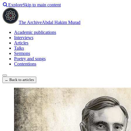
Explore
Skip to main content
The Archive
Abdal Hakim Murad
Academic publications
Interviews
Articles
Talks
Sermons
Poetry and songs
Contentions
← Back to articles