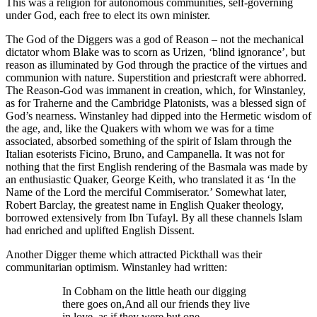
This was a religion for autonomous communities, self-governing
under God, each free to elect its own minister.
The God of the Diggers was a god of Reason – not the mechanical
dictator whom Blake was to scorn as Urizen, ‘blind ignorance’, but
reason as illuminated by God through the practice of the virtues and
communion with nature. Superstition and priestcraft were abhorred.
The Reason-God was immanent in creation, which, for Winstanley,
as for Traherne and the Cambridge Platonists, was a blessed sign of
God’s nearness. Winstanley had dipped into the Hermetic wisdom of
the age, and, like the Quakers with whom we was for a time
associated, absorbed something of the spirit of Islam through the
Italian esoterists Ficino, Bruno, and Campanella. It was not for
nothing that the first English rendering of the Basmala was made by
an enthusiastic Quaker, George Keith, who translated it as ‘In the
Name of the Lord the merciful Commiserator.’ Somewhat later,
Robert Barclay, the greatest name in English Quaker theology,
borrowed extensively from Ibn Tufayl. By all these channels Islam
had enriched and uplifted English Dissent.
Another Digger theme which attracted Pickthall was their
communitarian optimism. Winstanley had written:
In Cobham on the little heath our digging
there goes on,
And all our friends they live
in love, as if they were but one.