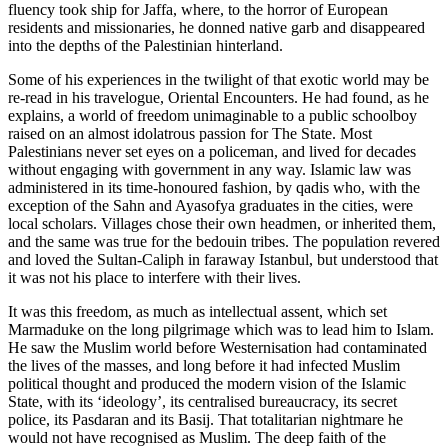
fluency took ship for Jaffa, where, to the horror of European
residents and missionaries, he donned native garb and disappeared
into the depths of the Palestinian hinterland.
Some of his experiences in the twilight of that exotic world may be
re-read in his travelogue, Oriental Encounters. He had found, as he
explains, a world of freedom unimaginable to a public schoolboy
raised on an almost idolatrous passion for The State. Most
Palestinians never set eyes on a policeman, and lived for decades
without engaging with government in any way. Islamic law was
administered in its time-honoured fashion, by qadis who, with the
exception of the Sahn and Ayasofya graduates in the cities, were
local scholars. Villages chose their own headmen, or inherited them,
and the same was true for the bedouin tribes. The population revered
and loved the Sultan-Caliph in faraway Istanbul, but understood that
it was not his place to interfere with their lives.
It was this freedom, as much as intellectual assent, which set
Marmaduke on the long pilgrimage which was to lead him to Islam.
He saw the Muslim world before Westernisation had contaminated
the lives of the masses, and long before it had infected Muslim
political thought and produced the modern vision of the Islamic
State, with its ‘ideology’, its centralised bureaucracy, its secret
police, its Pasdaran and its Basij. That totalitarian nightmare he
would not have recognised as Muslim. The deep faith of the