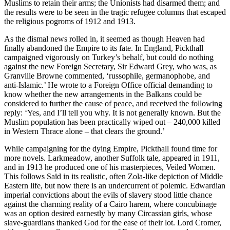
Muslims to retain their arms; the Unionists had disarmed them; and
the results were to be seen in the tragic refugee columns that escaped
the religious pogroms of 1912 and 1913.
As the dismal news rolled in, it seemed as though Heaven had
finally abandoned the Empire to its fate. In England, Pickthall
campaigned vigorously on Turkey’s behalf, but could do nothing
against the new Foreign Secretary, Sir Edward Grey, who was, as
Granville Browne commented, ‘russophile, germanophobe, and
anti-Islamic.’ He wrote to a Foreign Office official demanding to
know whether the new arrangements in the Balkans could be
considered to further the cause of peace, and received the following
reply: ‘Yes, and I’ll tell you why. It is not generally known. But the
Muslim population has been practically wiped out – 240,000 killed
in Western Thrace alone – that clears the ground.’
While campaigning for the dying Empire, Pickthall found time for
more novels. Larkmeadow, another Suffolk tale, appeared in 1911,
and in 1913 he produced one of his masterpieces, Veiled Women.
This follows Saïd in its realistic, often Zola-like depiction of Middle
Eastern life, but now there is an undercurrent of polemic. Edwardian
imperial convictions about the evils of slavery stood little chance
against the charming reality of a Cairo harem, where concubinage
was an option desired earnestly by many Circassian girls, whose
slave-guardians thanked God for the ease of their lot. Lord Cromer,