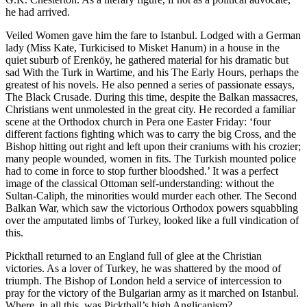
he had arrived.
Veiled Women gave him the fare to Istanbul. Lodged with a German
lady (Miss Kate, Turkicised to Misket Hanum) in a house in the
quiet suburb of Erenköy, he gathered material for his dramatic but
sad With the Turk in Wartime, and his The Early Hours, perhaps the
greatest of his novels. He also penned a series of passionate essays,
The Black Crusade. During this time, despite the Balkan massacres,
Christians went unmolested in the great city. He recorded a familiar
scene at the Orthodox church in Pera one Easter Friday: ‘four
different factions fighting which was to carry the big Cross, and the
Bishop hitting out right and left upon their craniums with his crozier;
many people wounded, women in fits. The Turkish mounted police
had to come in force to stop further bloodshed.’ It was a perfect
image of the classical Ottoman self-understanding: without the
Sultan-Caliph, the minorities would murder each other. The Second
Balkan War, which saw the victorious Orthodox powers squabbling
over the amputated limbs of Turkey, looked like a full vindication of
this.
Pickthall returned to an England full of glee at the Christian
victories. As a lover of Turkey, he was shattered by the mood of
triumph. The Bishop of London held a service of intercession to
pray for the victory of the Bulgarian army as it marched on Istanbul.
Where, in all this, was Pickthall’s high Anglicanism?