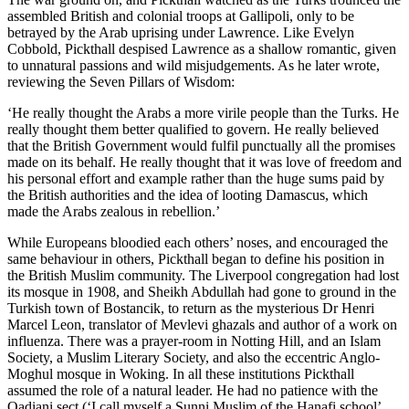
assembled British and colonial troops at Gallipoli, only to be
betrayed by the Arab uprising under Lawrence. Like Evelyn
Cobbold, Pickthall despised Lawrence as a shallow romantic, given
to unnatural passions and wild misjudgements. As he later wrote,
reviewing the Seven Pillars of Wisdom:
‘He really thought the Arabs a more virile people than the Turks. He
really thought them better qualified to govern. He really believed
that the British Government would fulfil punctually all the promises
made on its behalf. He really thought that it was love of freedom and
his personal effort and example rather than the huge sums paid by
the British authorities and the idea of looting Damascus, which
made the Arabs zealous in rebellion.’
While Europeans bloodied each others’ noses, and encouraged the
same behaviour in others, Pickthall began to define his position in
the British Muslim community. The Liverpool congregation had lost
its mosque in 1908, and Sheikh Abdullah had gone to ground in the
Turkish town of Bostancik, to return as the mysterious Dr Henri
Marcel Leon, translator of Mevlevi ghazals and author of a work on
influenza. There was a prayer-room in Notting Hill, and an Islam
Society, a Muslim Literary Society, and also the eccentric Anglo-
Moghul mosque in Woking. In all these institutions Pickthall
assumed the role of a natural leader. He had no patience with the
Qadiani sect (‘I call myself a Sunni Muslim of the Hanafi school’,