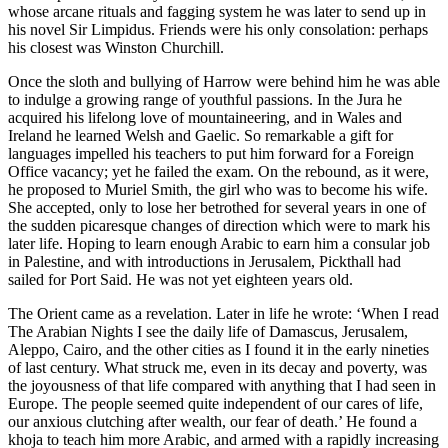
whose arcane rituals and fagging system he was later to send up in
his novel Sir Limpidus. Friends were his only consolation: perhaps
his closest was Winston Churchill.
Once the sloth and bullying of Harrow were behind him he was able
to indulge a growing range of youthful passions. In the Jura he
acquired his lifelong love of mountaineering, and in Wales and
Ireland he learned Welsh and Gaelic. So remarkable a gift for
languages impelled his teachers to put him forward for a Foreign
Office vacancy; yet he failed the exam. On the rebound, as it were,
he proposed to Muriel Smith, the girl who was to become his wife.
She accepted, only to lose her betrothed for several years in one of
the sudden picaresque changes of direction which were to mark his
later life. Hoping to learn enough Arabic to earn him a consular job
in Palestine, and with introductions in Jerusalem, Pickthall had
sailed for Port Said. He was not yet eighteen years old.
The Orient came as a revelation. Later in life he wrote: ‘When I read
The Arabian Nights I see the daily life of Damascus, Jerusalem,
Aleppo, Cairo, and the other cities as I found it in the early nineties
of last century. What struck me, even in its decay and poverty, was
the joyousness of that life compared with anything that I had seen in
Europe. The people seemed quite independent of our cares of life,
our anxious clutching after wealth, our fear of death.’ He found a
khoja to teach him more Arabic, and armed with a rapidly increasing