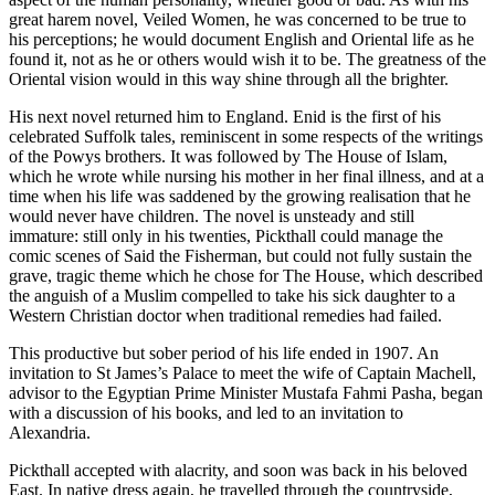
great harem novel, Veiled Women, he was concerned to be true to
his perceptions; he would document English and Oriental life as he
found it, not as he or others would wish it to be. The greatness of the
Oriental vision would in this way shine through all the brighter.
His next novel returned him to England. Enid is the first of his
celebrated Suffolk tales, reminiscent in some respects of the writings
of the Powys brothers. It was followed by The House of Islam,
which he wrote while nursing his mother in her final illness, and at a
time when his life was saddened by the growing realisation that he
would never have children. The novel is unsteady and still
immature: still only in his twenties, Pickthall could manage the
comic scenes of Said the Fisherman, but could not fully sustain the
grave, tragic theme which he chose for The House, which described
the anguish of a Muslim compelled to take his sick daughter to a
Western Christian doctor when traditional remedies had failed.
This productive but sober period of his life ended in 1907. An
invitation to St James’s Palace to meet the wife of Captain Machell,
advisor to the Egyptian Prime Minister Mustafa Fahmi Pasha, began
with a discussion of his books, and led to an invitation to
Alexandria.
Pickthall accepted with alacrity, and soon was back in his beloved
East. In native dress again, he travelled through the countryside,