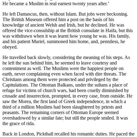
He became a Muslim in real earnest twenty years after.’
He left Damascus, then, without Islam. But jobs were beckoning.
The British Museum offered him a post on the basis of his
knowledge of ancient Welsh and Irish, but he declined. He was
offered the vice-consulship at the British consulate in Haifa, but this
was withdrawn when it was learnt how young he was. His family,
and his patient Muriel, summoned him home, and, penniless, he
obeyed.
He travelled back slowly, considering the meaning of his steps. As
he left the sun behind him, he seemed to leave courtesy and
contentment as well. The Muslims were the happiest people on
earth, never complaining even when faced with dire threats. The
Christians among them were protected and privileged by the
Capitulations. The Ottoman Balkans, under the sultans a place of
refuge for victims of church wars, had been cruelly diminished by
crusade and insurrection, prompted, in every case, from outside. He
saw the Morea, the first land of Greek independence, in which a
third of a million Muslims had been slaughtered by priests and
peasants. The remaining corners of Ottoman Europe seemed
overshadowed by a similar fate; but still the people smiled. It was
the grace of rida.
Back in London, Pickthall recalled his romantic duties. He paced the