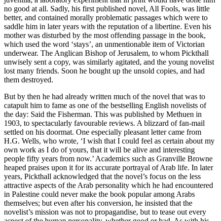
no good at all. Sadly, his first published novel, All Fools, was little
better, and contained morally problematic passages which were to
saddle him in later years with the reputation of a libertine. Even his
mother was disturbed by the most offending passage in the book,
which used the word ‘stays’, an unmentionable item of Victorian
underwear. The Anglican Bishop of Jerusalem, to whom Pickthall
unwisely sent a copy, was similarly agitated, and the young novelist
lost many friends. Soon he bought up the unsold copies, and had
them destroyed.
But by then he had already written much of the novel that was to
catapult him to fame as one of the bestselling English novelists of
the day: Said the Fisherman. This was published by Methuen in
1903, to spectacularly favourable reviews. A blizzard of fan-mail
settled on his doormat. One especially pleasant letter came from
H.G. Wells, who wrote, ‘I wish that I could feel as certain about my
own work as I do of yours, that it will be alive and interesting
people fifty years from now.’ Academics such as Granville Browne
heaped praises upon it for its accurate portrayal of Arab life. In later
years, Pickthall acknowledged that the novel’s focus on the less
attractive aspects of the Arab personality which he had encountered
in Palestine could never make the book popular among Arabs
themselves; but even after his conversion, he insisted that the
novelist’s mission was not to propagandise, but to tease out every
aspect of the human personality, whether good or bad. As with his