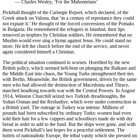
—
Charles Wesley, ‘For the Mahometans’
Pickthall thought of the Carnegie Report, which declared, of the
Greek attack on Valona, that ‘in a century of repentance they could
not expiate it.’ He thought of the forced conversions of the Pomaks
in Bulgaria. He remembered the refugees in Istanbul, their lips
removed as trophies by Christian soldiers. He remembered that no
Muslim would ever sing a hymn against Jesus. He could stand no
more. He left the church before the end of the service, and never
again considered himself a Christian.
The political situation continued to worsen. Horrified by the new
British policy, which seemed hell-bent on plunging the Balkans and
the Middle East into chaos, the Young Turks strengthened their ties
with Berlin. Meanwhile, the British government, driven by the same
men who had allowed the destruction of Macedonia and Thrace,
marched headlong towards war with the Central Powers. In August
1914, Winston Churchill seized two Turkish dreadnoughts, the
Sultan Osman and the Reshadiye, which were under construction in
a British yard. The outrage in Turkey was intense. Millions of
pounds had been subscribed by ordinary Turks: women had even
sold their hair for a few coppers and schoolboys made do with dry
bread in order to add to the fund. But the ships were gone, and with
them went Pickthall’s last hopes for a peaceful settlement. The
hubris of nationalistic Europe, the tribal vanity which she pressed on