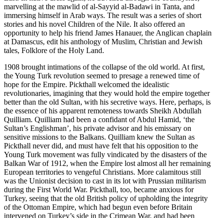
marvelling at the mawlid of al-Sayyid al-Badawi in Tanta, and
immersing himself in Arab ways. The result was a series of short
stories and his novel Children of the Nile. It also offered an
opportunity to help his friend James Hanauer, the Anglican chaplain
at Damascus, edit his anthology of Muslim, Christian and Jewish
tales, Folklore of the Holy Land.
1908 brought intimations of the collapse of the old world. At first,
the Young Turk revolution seemed to presage a renewed time of
hope for the Empire. Pickthall welcomed the idealistic
revolutionaries, imagining that they would hold the empire together
better than the old Sultan, with his secretive ways. Here, perhaps, is
the essence of his apparent remoteness towards Sheikh Abdullah
Quilliam. Quilliam had been a confidant of Abdul Hamid, ‘the
Sultan’s Englishman’, his private advisor and his emissary on
sensitive missions to the Balkans. Quilliam knew the Sultan as
Pickthall never did, and must have felt that his opposition to the
Young Turk movement was fully vindicated by the disasters of the
Balkan War of 1912, when the Empire lost almost all her remaining
European territories to vengeful Christians. More calamitous still
was the Unionist decision to cast in its lot with Prussian militarism
during the First World War. Pickthall, too, became anxious for
Turkey, seeing that the old British policy of upholding the integrity
of the Ottoman Empire, which had begun even before Britain
intervened on Turkey’s side in the Crimean War, and had been