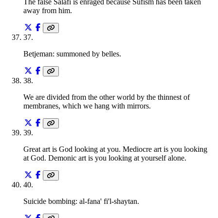
The false Salafi is enraged because Sufism has been taken
away from him.
37
.
Betjeman: summoned by belles.
38
.
We are divided from the other world by the thinnest of
membranes, which we hang with mirrors.
39
.
Great art is God looking at you. Mediocre art is you looking
at God. Demonic art is you looking at yourself alone.
40
.
Suicide bombing: al-fana' fi'l-shaytan.