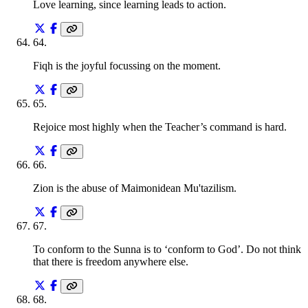
Love learning, since learning leads to action.
64
.
Fiqh is the joyful focussing on the moment.
65
.
Rejoice most highly when the Teacher’s command is hard.
66
.
Zion is the abuse of Maimonidean Mu'tazilism.
67
.
To conform to the Sunna is to ‘conform to God’. Do not think
that there is freedom anywhere else.
68
.