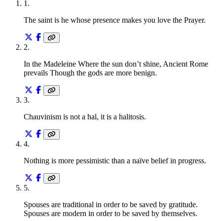
1
.
The saint is he whose presence makes you love the Prayer.
2
.
In the Madeleine Where the sun don’t shine, Ancient Rome
prevails Though the gods are more benign.
3
.
Chauvinism is not a hal, it is a halitosis.
4
.
Nothing is more pessimistic than a naïve belief in progress.
5
.
Spouses are traditional in order to be saved by gratitude.
Spouses are modern in order to be saved by themselves.