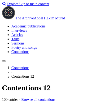
Explore
Skip to main content
The Archive
Abdal Hakim Murad
Academic publications
Interviews
Articles
Talks
Sermons
Poetry and songs
Contentions
Contentions
/
Contentions 12
Contentions 12
100
entries ·
Browse all contentions