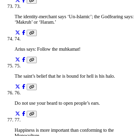
73
.
The identity-merchant says ‘Un-Islamic’; the Godfearing says:
‘Makruh’ or ‘Haram.’
74
.
Arius says: Follow the muhkamat!
75
.
The saint’s belief that he is bound for hell is his halo.
76
.
Do not use your beard to open people’s ears.
77
.
Happiness is more important than conforming to the
Monoculture.