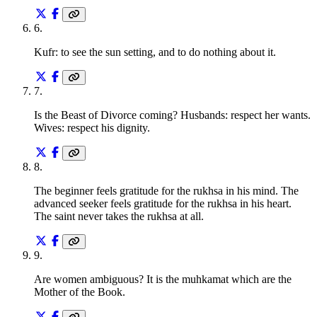
6
.
Kufr: to see the sun setting, and to do nothing about it.
7
.
Is the Beast of Divorce coming? Husbands: respect her wants.
Wives: respect his dignity.
8
.
The beginner feels gratitude for the rukhsa in his mind. The
advanced seeker feels gratitude for the rukhsa in his heart.
The saint never takes the rukhsa at all.
9
.
Are women ambiguous? It is the muhkamat which are the
Mother of the Book.