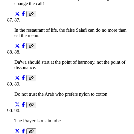
change the call!
87
.
In the restaurant of life, the false Salafi can do no more than
eat the menu.
88
.
Da'wa should start at the point of harmony, not the point of
dissonance.
89
.
Do not trust the Arab who prefers nylon to cotton.
90
.
The Prayer is rus in urbe.