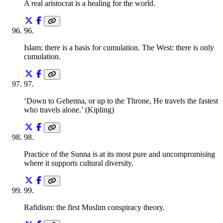
A real aristocrat is a healing for the world.
96
.
Islam: there is a basis for cumulation. The West: there is only
cumulation.
97
.
‘Down to Gehenna, or up to the Throne, He travels the fastest
who travels alone.’ (Kipling)
98
.
Practice of the Sunna is at its most pure and uncompromising
where it supports cultural diversity.
99
.
Rafidism: the first Muslim conspiracy theory.