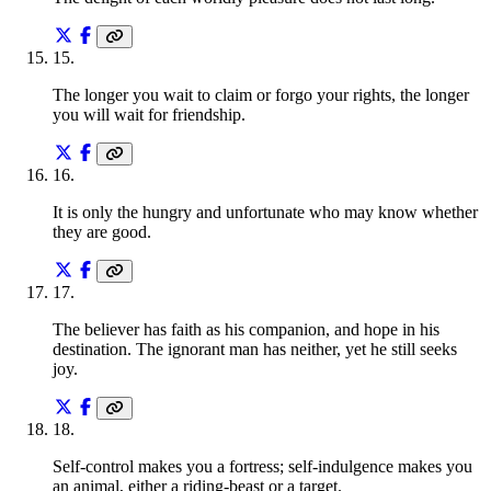
15
.
The longer you wait to claim or forgo your rights, the longer
you will wait for friendship.
16
.
It is only the hungry and unfortunate who may know whether
they are good.
17
.
The believer has faith as his companion, and hope in his
destination. The ignorant man has neither, yet he still seeks
joy.
18
.
Self-control makes you a fortress; self-indulgence makes you
an animal, either a riding-beast or a target.