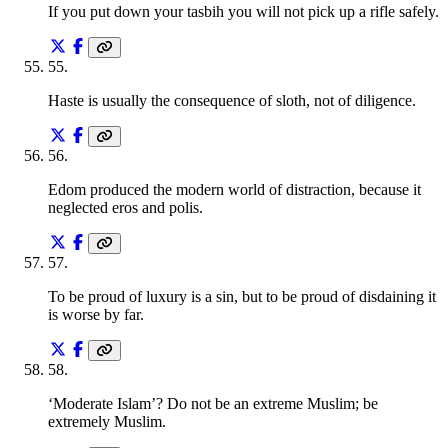
If you put down your tasbih you will not pick up a rifle safely.
55
.
Haste is usually the consequence of sloth, not of diligence.
56
.
Edom produced the modern world of distraction, because it
neglected eros and polis.
57
.
To be proud of luxury is a sin, but to be proud of disdaining it
is worse by far.
58
.
‘Moderate Islam’? Do not be an extreme Muslim; be
extremely Muslim.