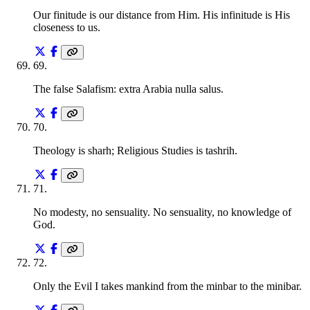
Our finitude is our distance from Him. His infinitude is His
closeness to us.
69
.
The false Salafism: extra Arabia nulla salus.
70
.
Theology is sharh; Religious Studies is tashrih.
71
.
No modesty, no sensuality. No sensuality, no knowledge of
God.
72
.
Only the Evil I takes mankind from the minbar to the minibar.