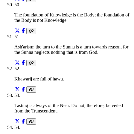
50
.
The foundation of Knowledge is the Body; the foundation of
the Body is not Knowledge.
51
.
Ash'arism: the turn to the Sunna is a turn towards reason, for
the Sunna neglects nothing that is from God.
52
.
Khawarij are full of hawa.
53
.
Tasting is always of the Near. Do not, therefore, be veiled
from the Transcendent.
54
.