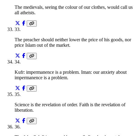
The medievals, seeing the colour of our clothes, would call us
all atheists.
33
.
The preacher should neither lower the price of his goods, nor
price Islam out of the market.
34
.
Kufr: impermanence is a problem. Iman: our anxiety about
impermanence is a problem.
35
.
Science is the revelation of order. Faith is the revelation of
liberation.
36
.