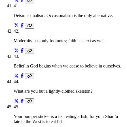
41
.
Deism is dualism. Occasionalism is the only alternative.
42
.
Modernity has only footnotes; faith has text as well.
43
.
Belief in God begins when we cease to believe in ourselves.
44
.
What are you but a lightly-clothed skeleton?
45
.
Your bumper sticker is a fish eating a fish; for your Shari‘a
fate in the West is to eat fish.