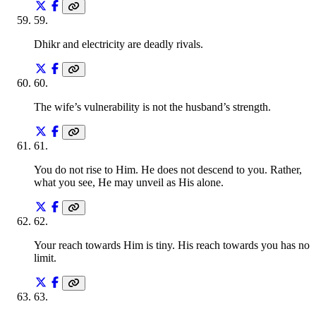
59
.
Dhikr and electricity are deadly rivals.
60
.
The wife’s vulnerability is not the husband’s strength.
61
.
You do not rise to Him. He does not descend to you. Rather,
what you see, He may unveil as His alone.
62
.
Your reach towards Him is tiny. His reach towards you has no
limit.
63
.