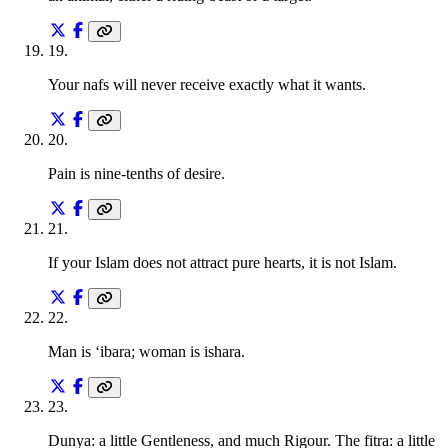
19
.
Your nafs will never receive exactly what it wants.
20
.
Pain is nine-tenths of desire.
21
.
If your Islam does not attract pure hearts, it is not Islam.
22
.
Man is ‘ibara; woman is ishara.
23
.
Dunya: a little Gentleness, and much Rigour. The fitra: a little