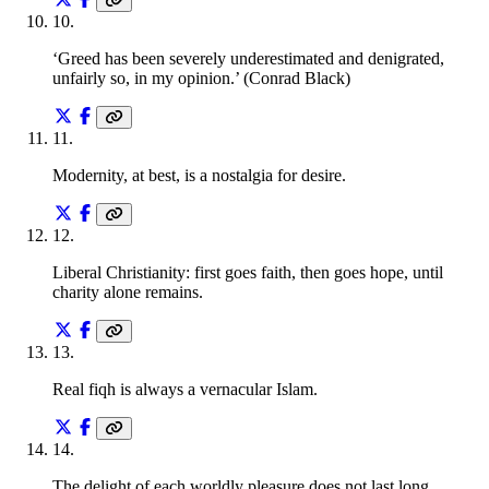
10
.
‘Greed has been severely underestimated and denigrated,
unfairly so, in my opinion.’ (Conrad Black)
11
.
Modernity, at best, is a nostalgia for desire.
12
.
Liberal Christianity: first goes faith, then goes hope, until
charity alone remains.
13
.
Real fiqh is always a vernacular Islam.
14
.
The delight of each worldly pleasure does not last long.