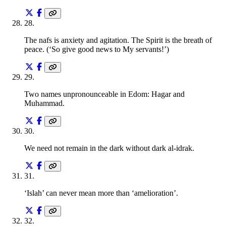
28
.
The nafs is anxiety and agitation. The Spirit is the breath of
peace. (‘So give good news to My servants!’)
29
.
Two names unpronounceable in Edom: Hagar and
Muhammad.
30
.
We need not remain in the dark without dark al-idrak.
31
.
‘Islah’ can never mean more than ‘amelioration’.
32
.