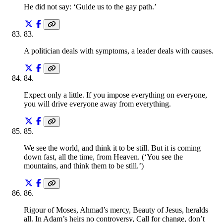
He did not say: ‘Guide us to the gay path.’
83
.
A politician deals with symptoms, a leader deals with causes.
84
.
Expect only a little. If you impose everything on everyone,
you will drive everyone away from everything.
85
.
We see the world, and think it to be still. But it is coming
down fast, all the time, from Heaven. (‘You see the
mountains, and think them to be still.’)
86
.
Rigour of Moses, Ahmad’s mercy, Beauty of Jesus, heralds
all. In Adam’s heirs no controversy, Call for change, don’t