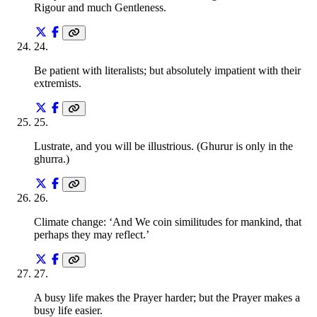
Rigour and much Gentleness.
24
.
Be patient with literalists; but absolutely impatient with their
extremists.
25
.
Lustrate, and you will be illustrious. (Ghurur is only in the
ghurra.)
26
.
Climate change: ‘And We coin similitudes for mankind, that
perhaps they may reflect.’
27
.
A busy life makes the Prayer harder; but the Prayer makes a
busy life easier.