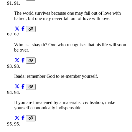
91
.
The world survives because one may fall out of love with
hatred, but one may never fall out of love with love.
92
.
Who is a shaykh? One who recognises that his life will soon
be over.
93
.
Ibada: remember God to re-member yourself.
94
.
If you are threatened by a materialist civilisation, make
yourself economically indispensable.
95
.