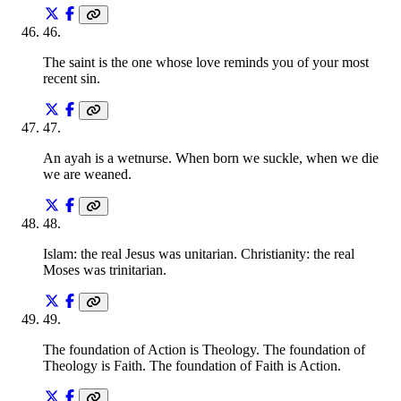
46
.
The saint is the one whose love reminds you of your most
recent sin.
47
.
An ayah is a wetnurse. When born we suckle, when we die
we are weaned.
48
.
Islam: the real Jesus was unitarian. Christianity: the real
Moses was trinitarian.
49
.
The foundation of Action is Theology. The foundation of
Theology is Faith. The foundation of Faith is Action.