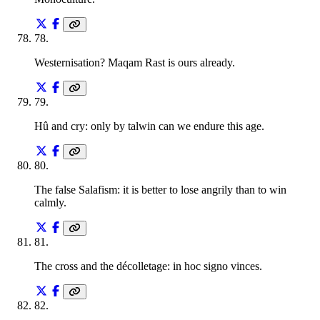
78
.
Westernisation? Maqam Rast is ours already.
79
.
Hû and cry: only by talwin can we endure this age.
80
.
The false Salafism: it is better to lose angrily than to win
calmly.
81
.
The cross and the décolletage: in hoc signo vinces.
82
.