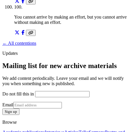
100
.
You cannot arrive by making an effort, but you cannot arrive
without making an effort.
← All contentions
Updates
Mailing list for new archive materials
We add content periodically. Leave your email and we will notify
you when something new is published.
Do not fill this in
Email
Sign up
Browse