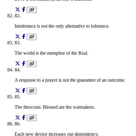
82
.
Intolerance is not the only alternative to tolerance.
83
.
The world is the metaphor of the Real.
84
.
A response to a prayer is not the guarantee of an outcome.
85
.
The theocons: Blessed are the warmakers.
86
.
Each new device increases our dependency.