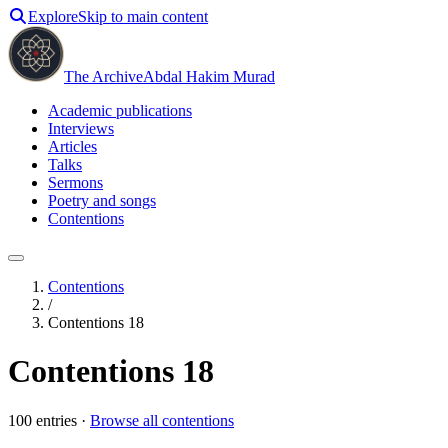
Explore
Skip to main content
The Archive
Abdal Hakim Murad
Academic publications
Interviews
Articles
Talks
Sermons
Poetry and songs
Contentions
Contentions
/
Contentions 18
Contentions 18
100
entries ·
Browse all contentions