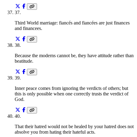
37
.
Third World marriage: fiancés and fiancées are just finances
and financees.
38
.
Because the moderns cannot be, they have attitude rather than
beatitude.
39
.
Inner peace comes from ignoring the verdicts of others; but
this is only possible when one correctly trusts the verdict of
God.
40
.
That their hatred would not be healed by your hatred does not
absolve you from hating their hateful acts.