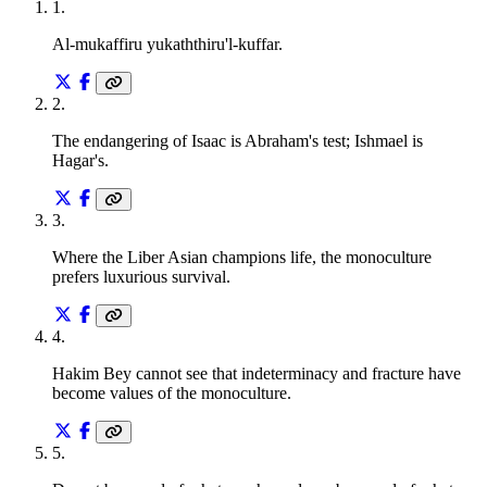
1
.
Al-mukaffiru yukaththiru'l-kuffar.
2
.
The endangering of Isaac is Abraham's test; Ishmael is
Hagar's.
3
.
Where the Liber Asian champions life, the monoculture
prefers luxurious survival.
4
.
Hakim Bey cannot see that indeterminacy and fracture have
become values of the monoculture.
5
.