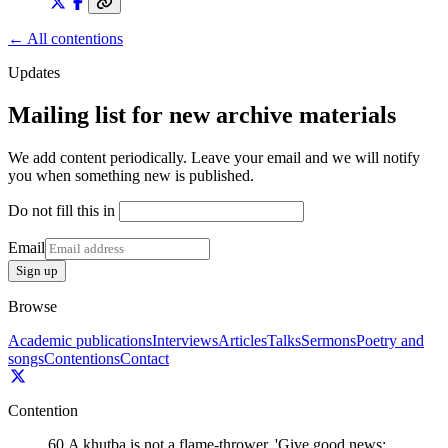
← All contentions
Updates
Mailing list for new archive materials
We add content periodically. Leave your email and we will notify
you when something new is published.
Do not fill this in
Email
Sign up
Browse
Academic publications
Interviews
Articles
Talks
Sermons
Poetry and
songs
Contentions
Contact
Contention
60
.
A khutba is not a flame-thrower. 'Give good news;