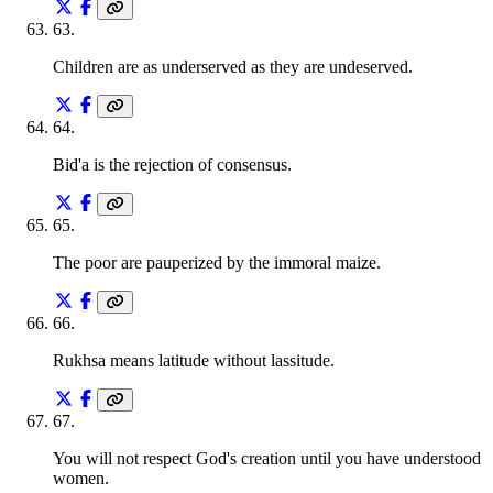
63
.
Children are as underserved as they are undeserved.
64
.
Bid'a is the rejection of consensus.
65
.
The poor are pauperized by the immoral maize.
66
.
Rukhsa means latitude without lassitude.
67
.
You will not respect God's creation until you have understood
women.