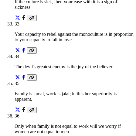
If the culture is sick, then your ease with it is a sign of
sickness.
33
.
Your capacity to rebel against the monoculture is in proportion
to your capacity to fall in love.
34
.
The devil's greatest enemy is the joy of the believer.
35
.
Family is jamal, work is jalal; in this her superiority is
apparent.
36
.
Only when family is not equal to work will we worry if
women are not equal to men.