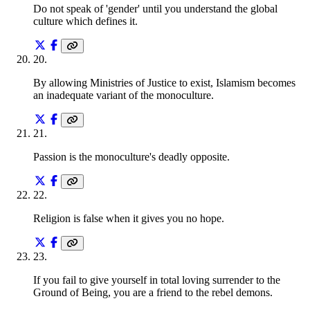
Do not speak of 'gender' until you understand the global
culture which defines it.
20
.
By allowing Ministries of Justice to exist, Islamism becomes
an inadequate variant of the monoculture.
21
.
Passion is the monoculture's deadly opposite.
22
.
Religion is false when it gives you no hope.
23
.
If you fail to give yourself in total loving surrender to the
Ground of Being, you are a friend to the rebel demons.