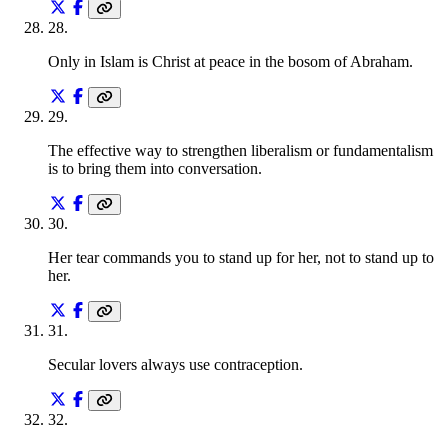
28
.
Only in Islam is Christ at peace in the bosom of Abraham.
29
.
The effective way to strengthen liberalism or fundamentalism
is to bring them into conversation.
30
.
Her tear commands you to stand up for her, not to stand up to
her.
31
.
Secular lovers always use contraception.
32
.