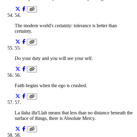
54
.
The modern world's certainty: tolerance is better than
certainty.
55
.
Do your duty and you will see your self.
56
.
Faith begins when the ego is crushed.
57
.
La ilaha illa'Llah means that less than no distance beneath the
surface of things, there is Absolute Mercy.
58
.