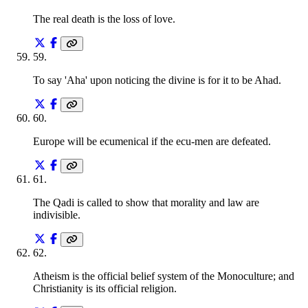
The real death is the loss of love.
59
.
To say 'Aha' upon noticing the divine is for it to be Ahad.
60
.
Europe will be ecumenical if the ecu-men are defeated.
61
.
The Qadi is called to show that morality and law are
indivisible.
62
.
Atheism is the official belief system of the Monoculture; and
Christianity is its official religion.