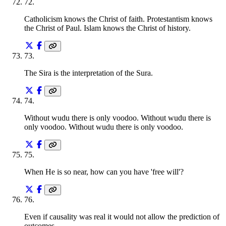
72
.
Catholicism knows the Christ of faith. Protestantism knows
the Christ of Paul. Islam knows the Christ of history.
73
.
The Sira is the interpretation of the Sura.
74
.
Without wudu there is only voodoo. Without wudu there is
only voodoo. Without wudu there is only voodoo.
75
.
When He is so near, how can you have 'free will'?
76
.
Even if causality was real it would not allow the prediction of
outcomes.