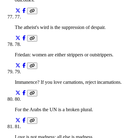
77
.
The atheist's wird is the suppression of despair.
78
.
Friedan: women are either strippers or outstrippers.
79
.
Immanence? If you love carnations, reject incarnations.
80
.
For the Arabs the UN is a broken plural.
81
.
Love is not madness; all else is madness.