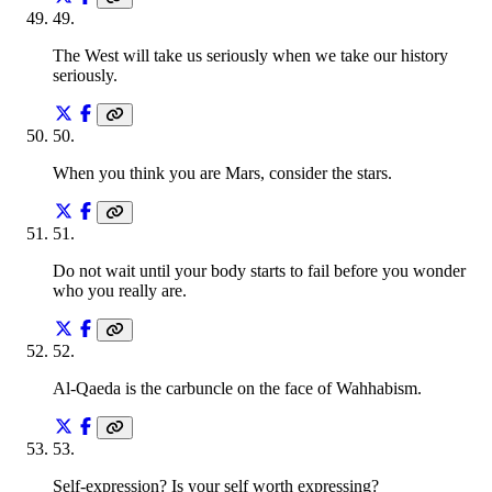
49
.
The West will take us seriously when we take our history
seriously.
50
.
When you think you are Mars, consider the stars.
51
.
Do not wait until your body starts to fail before you wonder
who you really are.
52
.
Al-Qaeda is the carbuncle on the face of Wahhabism.
53
.
Self-expression? Is your self worth expressing?