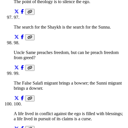
The point of theology is to silence the ego.
97
.
The search for the Shaykh is the search for the Sunna.
98
.
Uncle Same preaches freedom, but can he preach freedom
from greed?
99
.
The False Salafi migrant brings a bowser; the Sunni migrant
brings a dowser.
100
.
A life lived in conflict against the ego is filled with blessings;
a life lived in pursuit of its claims is a curse.