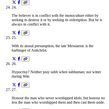
24
.
The believer is in conflict with the monoculture either by
seeking to destroy it or by seeking its redemption. But he is
always in conflict with it.
25
.
With its atonal presumption, the late Messiaenic is the
harbinger of Antichrist.
26
.
Hypocrisy? Neither pray subh when subhuman; nor witter
during Witr.
27
.
Honour the man who never worshipped idols; but honour no
less the man who worshipped them and then cast them aside.