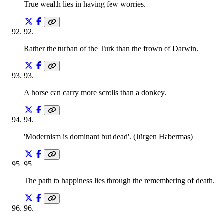
True wealth lies in having few worries.
92
.
Rather the turban of the Turk than the frown of Darwin.
93
.
A horse can carry more scrolls than a donkey.
94
.
'Modernism is dominant but dead'. (Jürgen Habermas)
95
.
The path to happiness lies through the remembering of death.
96
.