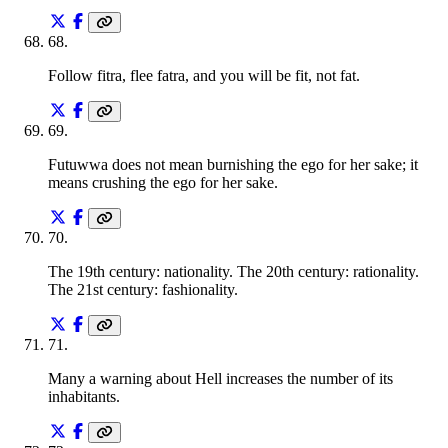
68
.
Follow fitra, flee fatra, and you will be fit, not fat.
69
.
Futuwwa does not mean burnishing the ego for her sake; it
means crushing the ego for her sake.
70
.
The 19th century: nationality. The 20th century: rationality.
The 21st century: fashionality.
71
.
Many a warning about Hell increases the number of its
inhabitants.