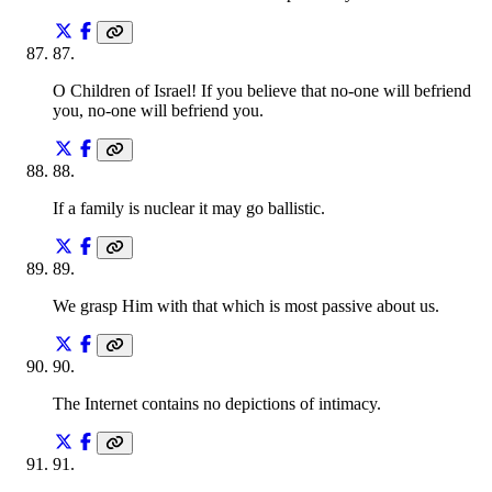
87
.
O Children of Israel! If you believe that no-one will befriend
you, no-one will befriend you.
88
.
If a family is nuclear it may go ballistic.
89
.
We grasp Him with that which is most passive about us.
90
.
The Internet contains no depictions of intimacy.
91
.