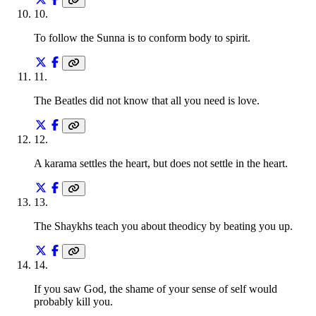
10
.
To follow the Sunna is to conform body to spirit.
11
.
The Beatles did not know that all you need is love.
12
.
A karama settles the heart, but does not settle in the heart.
13
.
The Shaykhs teach you about theodicy by beating you up.
14
.
If you saw God, the shame of your sense of self would
probably kill you.