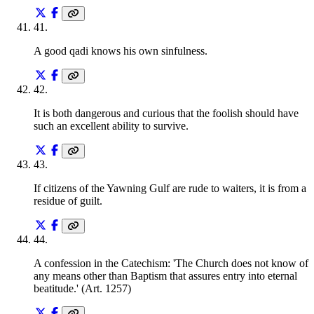
41
.
A good qadi knows his own sinfulness.
42
.
It is both dangerous and curious that the foolish should have
such an excellent ability to survive.
43
.
If citizens of the Yawning Gulf are rude to waiters, it is from a
residue of guilt.
44
.
A confession in the Catechism: 'The Church does not know of
any means other than Baptism that assures entry into eternal
beatitude.' (Art. 1257)