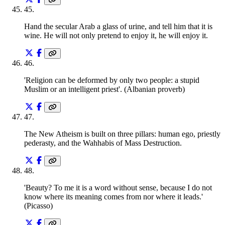
45
.
Hand the secular Arab a glass of urine, and tell him that it is
wine. He will not only pretend to enjoy it, he will enjoy it.
46
.
'Religion can be deformed by only two people: a stupid
Muslim or an intelligent priest'. (Albanian proverb)
47
.
The New Atheism is built on three pillars: human ego, priestly
pederasty, and the Wahhabis of Mass Destruction.
48
.
'Beauty? To me it is a word without sense, because I do not
know where its meaning comes from nor where it leads.'
(Picasso)