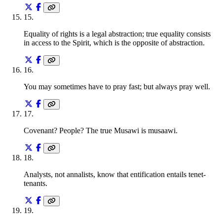
15
.
Equality of rights is a legal abstraction; true equality consists
in access to the Spirit, which is the opposite of abstraction.
16
.
You may sometimes have to pray fast; but always pray well.
17
.
Covenant? People? The true Musawi is musaawi.
18
.
Analysts, not annalists, know that entification entails tenet-
tenants.
19
.