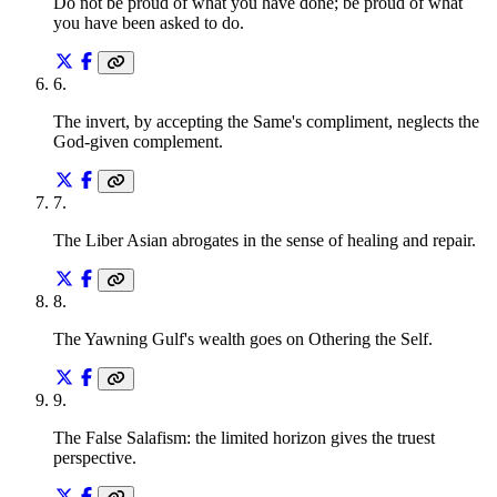
Do not be proud of what you have done; be proud of what
you have been asked to do.
6
.
The invert, by accepting the Same's compliment, neglects the
God-given complement.
7
.
The Liber Asian abrogates in the sense of healing and repair.
8
.
The Yawning Gulf's wealth goes on Othering the Self.
9
.
The False Salafism: the limited horizon gives the truest
perspective.