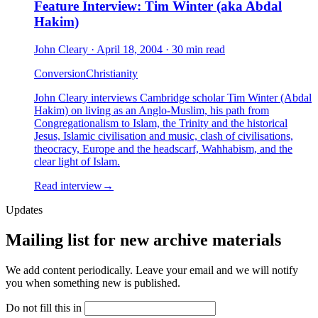
Feature Interview: Tim Winter (aka Abdal
Hakim)
John Cleary
·
April 18, 2004
·
30 min read
Conversion
Christianity
John Cleary interviews Cambridge scholar Tim Winter (Abdal
Hakim) on living as an Anglo-Muslim, his path from
Congregationalism to Islam, the Trinity and the historical
Jesus, Islamic civilisation and music, clash of civilisations,
theocracy, Europe and the headscarf, Wahhabism, and the
clear light of Islam.
Read interview
→
Updates
Mailing list for new archive materials
We add content periodically. Leave your email and we will notify
you when something new is published.
Do not fill this in