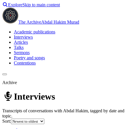
Explore
Skip to main content
The Archive
Abdal Hakim Murad
Academic publications
Interviews
Articles
Talks
Sermons
Poetry and songs
Contentions
Archive
Interviews
Transcripts of conversations with Abdal Hakim, tagged by date and
topic.
Sort: