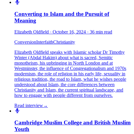
Converting to Islam and the Pursuit of
Meaning
Elizabeth Oldfield
·
October 16, 2024
·
36 min read
Conversion
Interfaith
Christianity
Elizabeth Oldfield speaks with Islamic scholar Dr Timothy
Winter (Abdal Hakim) about what is sacred, Semitic
monotheism, his upbringing in North London and at
Westminster, the influence of Congregationalism and 1970s
modernism, the role of religion in his early life, sexuality in
religious tradition, the road to Islam, what he wishes people
understood about Islam, the core differences between
Christianity and Islam, the current spiritual landscape, and
how to engage with people different from ourselves.
Read interview
→
Cambridge Muslim College and British Muslim
Youth