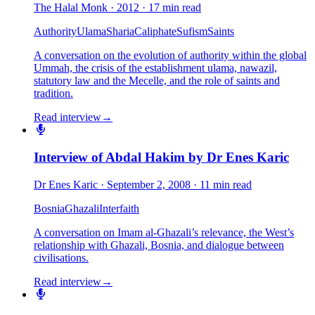
The Halal Monk
·
2012
·
17 min read
Authority
Ulama
Sharia
Caliphate
Sufism
Saints
A conversation on the evolution of authority within the global
Ummah, the crisis of the establishment ulama, nawazil,
statutory law and the Mecelle, and the role of saints and
tradition.
Read interview
→
Interview of Abdal Hakim by Dr Enes Karic
Dr Enes Karic
·
September 2, 2008
·
11 min read
Bosnia
Ghazali
Interfaith
A conversation on Imam al-Ghazali’s relevance, the West’s
relationship with Ghazali, Bosnia, and dialogue between
civilisations.
Read interview
→