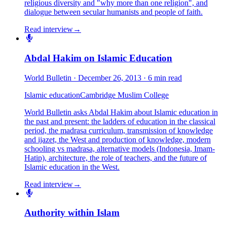
religious diversity and "why more than one religion", and
dialogue between secular humanists and people of faith.
Read interview
→
Abdal Hakim on Islamic Education
World Bulletin
·
December 26, 2013
·
6 min read
Islamic education
Cambridge Muslim College
World Bulletin asks Abdal Hakim about Islamic education in
the past and present: the ladders of education in the classical
period, the madrasa curriculum, transmission of knowledge
and ijazet, the West and production of knowledge, modern
schooling vs madrasa, alternative models (Indonesia, Imam-
Hatip), architecture, the role of teachers, and the future of
Islamic education in the West.
Read interview
→
Authority within Islam