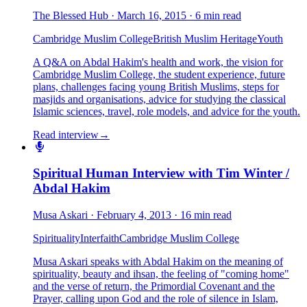
The Blessed Hub
·
March 16, 2015
·
6 min read
Cambridge Muslim College
British Muslim Heritage
Youth
A Q&A on Abdal Hakim's health and work, the vision for
Cambridge Muslim College, the student experience, future
plans, challenges facing young British Muslims, steps for
masjids and organisations, advice for studying the classical
Islamic sciences, travel, role models, and advice for the youth.
Read interview
→
Spiritual Human Interview with Tim Winter /
Abdal Hakim
Musa Askari
·
February 4, 2013
·
16 min read
Spirituality
Interfaith
Cambridge Muslim College
Musa Askari speaks with Abdal Hakim on the meaning of
spirituality, beauty and ihsan, the feeling of "coming home"
and the verse of return, the Primordial Covenant and the
Prayer, calling upon God and the role of silence in Islam,