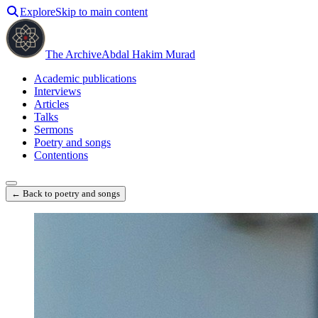
Explore
Skip to main content
The Archive
Abdal Hakim Murad
Academic publications
Interviews
Articles
Talks
Sermons
Poetry and songs
Contentions
← Back to poetry and songs