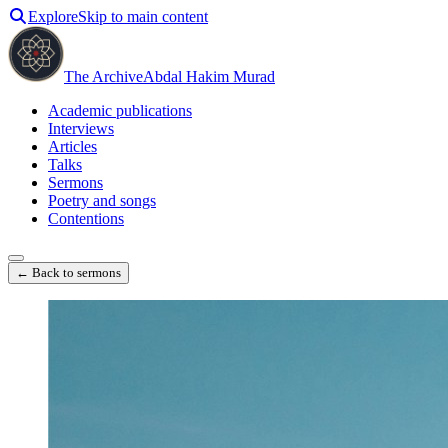
Explore
Skip to main content
The Archive
Abdal Hakim Murad
Academic publications
Interviews
Articles
Talks
Sermons
Poetry and songs
Contentions
← Back to sermons