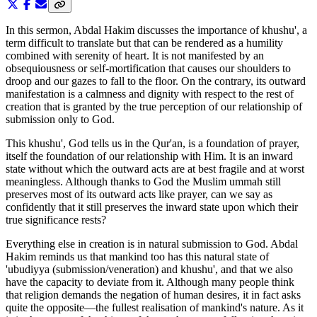
In this sermon, Abdal Hakim discusses the importance of khushu', a
term difficult to translate but that can be rendered as a humility
combined with serenity of heart. It is not manifested by an
obsequiousness or self-mortification that causes our shoulders to
droop and our gazes to fall to the floor. On the contrary, its outward
manifestation is a calmness and dignity with respect to the rest of
creation that is granted by the true perception of our relationship of
submission only to God.
This khushu', God tells us in the Qur'an, is a foundation of prayer,
itself the foundation of our relationship with Him. It is an inward
state without which the outward acts are at best fragile and at worst
meaningless. Although thanks to God the Muslim ummah still
preserves most of its outward acts like prayer, can we say as
confidently that it still preserves the inward state upon which their
true significance rests?
Everything else in creation is in natural submission to God. Abdal
Hakim reminds us that mankind too has this natural state of
'ubudiyya (submission/veneration) and khushu', and that we also
have the capacity to deviate from it. Although many people think
that religion demands the negation of human desires, it in fact asks
quite the opposite—the fullest realisation of mankind's nature. As it