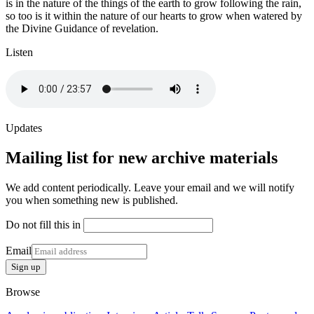
is in the nature of the things of the earth to grow following the rain,
so too is it within the nature of our hearts to grow when watered by
the Divine Guidance of revelation.
Listen
Updates
Mailing list for new archive materials
We add content periodically. Leave your email and we will notify
you when something new is published.
Do not fill this in
Email
Sign up
Browse