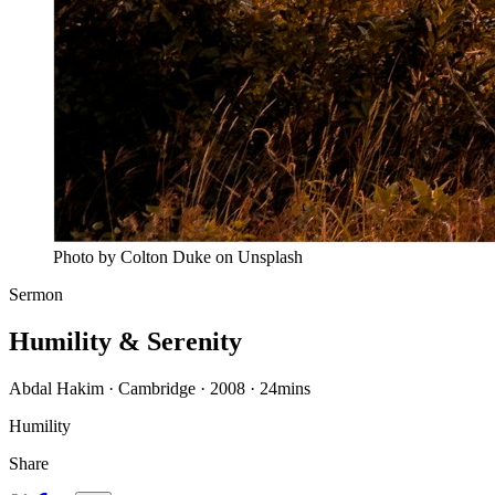
Photo by Colton Duke on Unsplash
Sermon
Humility & Serenity
Abdal Hakim · Cambridge · 2008
·
24mins
Humility
Share