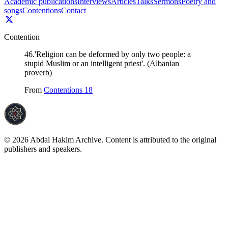
Academic publications
Interviews
Articles
Talks
Sermons
Poetry and
songs
Contentions
Contact
Contention
46
.
'Religion can be deformed by only two people: a
stupid Muslim or an intelligent priest'. (Albanian
proverb)
From
Contentions 18
©
2026
Abdal Hakim Archive. Content is attributed to the original
publishers and speakers.