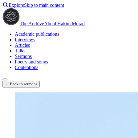
Explore
Skip to main content
The Archive
Abdal Hakim Murad
Academic publications
Interviews
Articles
Talks
Sermons
Poetry and songs
Contentions
← Back to sermons