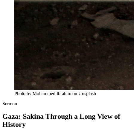
Photo by Mohammed Ibrahim on Unsplash
Sermon
Gaza: Sakina Through a Long View of
History