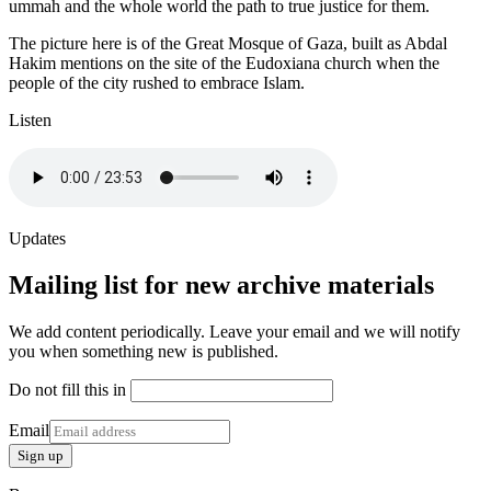
ummah and the whole world the path to true justice for them.
The picture here is of the Great Mosque of Gaza, built as Abdal
Hakim mentions on the site of the Eudoxiana church when the
people of the city rushed to embrace Islam.
Listen
Updates
Mailing list for new archive materials
We add content periodically. Leave your email and we will notify
you when something new is published.
Do not fill this in
Email
Sign up