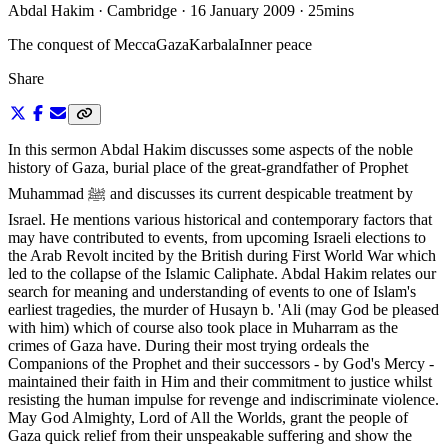
Abdal Hakim · Cambridge · 16 January 2009
·
25mins
The conquest of Mecca
Gaza
Karbala
Inner peace
Share
In this sermon Abdal Hakim discusses some aspects of the noble
history of Gaza, burial place of the great-grandfather of Prophet
Muhammad ﷺ and discusses its current despicable treatment by
Israel. He mentions various historical and contemporary factors that
may have contributed to events, from upcoming Israeli elections to
the Arab Revolt incited by the British during First World War which
led to the collapse of the Islamic Caliphate. Abdal Hakim relates our
search for meaning and understanding of events to one of Islam's
earliest tragedies, the murder of Husayn b. 'Ali (may God be pleased
with him) which of course also took place in Muharram as the
crimes of Gaza have. During their most trying ordeals the
Companions of the Prophet and their successors - by God's Mercy -
maintained their faith in Him and their commitment to justice whilst
resisting the human impulse for revenge and indiscriminate violence.
May God Almighty, Lord of All the Worlds, grant the people of
Gaza quick relief from their unspeakable suffering and show the