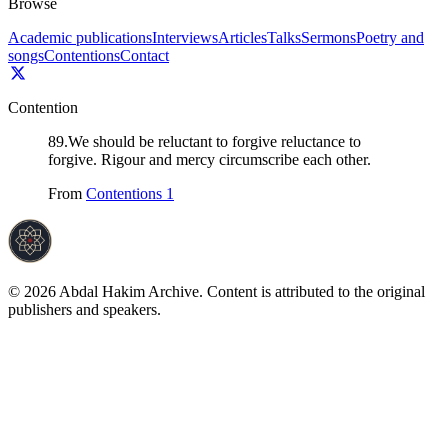
Browse
Academic publications
Interviews
Articles
Talks
Sermons
Poetry and
songs
Contentions
Contact
Contention
89
.
We should be reluctant to forgive reluctance to
forgive. Rigour and mercy circumscribe each other.
From
Contentions 1
©
2026
Abdal Hakim Archive. Content is attributed to the original
publishers and speakers.