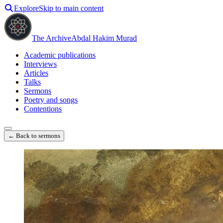
Explore
Skip to main content
The Archive
Abdal Hakim Murad
Academic publications
Interviews
Articles
Talks
Sermons
Poetry and songs
Contentions
← Back to sermons