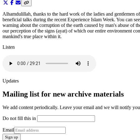
Alhamdulillah, thanks to the hard work of the ladies and gentlemen 
beneficial talks during the recent Experience Islam Week. You can s
warning about the corruption of the earth caused by man's abuse of the
our perception of the signs (ayat) of which our entire environment con
mankind's true place within it.
Listen
Updates
Mailing list for new archive materials
We add content periodically. Leave your email and we will notify yo
Do not fill this in
Email
Sign up