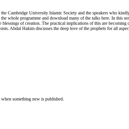
of the Cambridge University Islamic Society and the speakers who kind
ee the whole programme and download many of the talks here. In this s
 blessings of creation. The practical implications of this are becoming 
sists. Abdal Hakim discusses the deep love of the prophets for all aspec
u when something new is published.