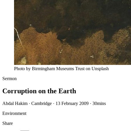
Photo by Birmingham Museums Trust on Unsplash
Sermon
Corruption on the Earth
Abdal Hakim · Cambridge · 13 February 2009
·
30mins
Environment
Share