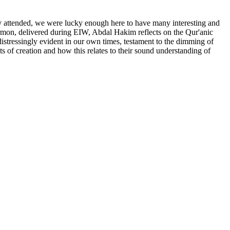
ly attended, we were lucky enough here to have many interesting and
ermon, delivered during EIW, Abdal Hakim reflects on the Qur'anic
distressingly evident in our own times, testament to the dimming of
ts of creation and how this relates to their sound understanding of