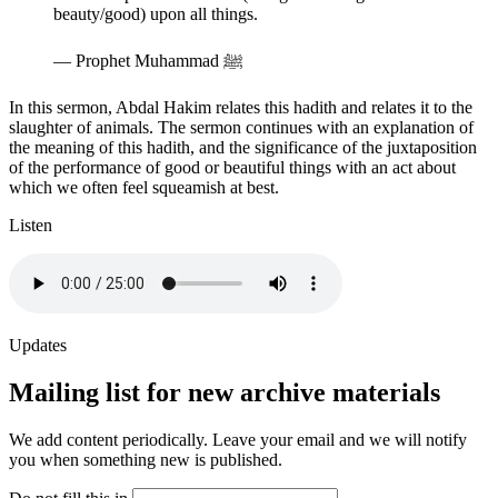
beauty/good) upon all things.
—
Prophet Muhammad ﷺ
In this sermon, Abdal Hakim relates this hadith and relates it to the
slaughter of animals. The sermon continues with an explanation of
the meaning of this hadith, and the significance of the juxtaposition
of the performance of good or beautiful things with an act about
which we often feel squeamish at best.
Listen
Updates
Mailing list for new archive materials
We add content periodically. Leave your email and we will notify
you when something new is published.