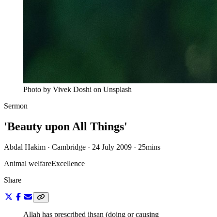
Photo by Vivek Doshi on Unsplash
Sermon
'Beauty upon All Things'
Abdal Hakim · Cambridge · 24 July 2009
·
25mins
Animal welfare
Excellence
Share
Allah has prescribed ihsan (doing or causing