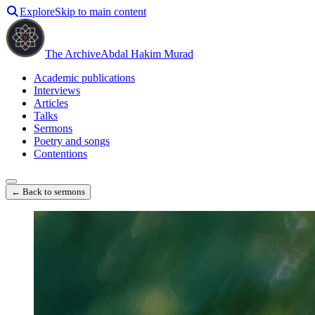
Explore
Skip to main content
The Archive
Abdal Hakim Murad
Academic publications
Interviews
Articles
Talks
Sermons
Poetry and songs
Contentions
← Back to sermons