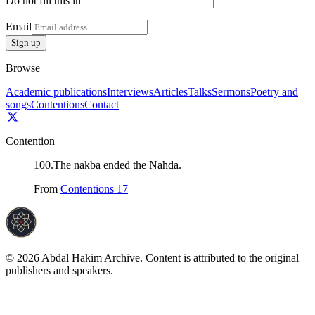
Do not fill this in
Email
Sign up
Browse
Academic publications
Interviews
Articles
Talks
Sermons
Poetry and
songs
Contentions
Contact
Contention
100
.
The nakba ended the Nahda.
From
Contentions 17
©
2026
Abdal Hakim Archive. Content is attributed to the original
publishers and speakers.