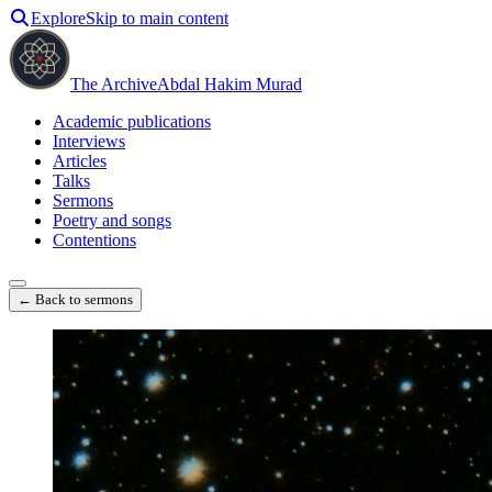
Explore
Skip to main content
The Archive
Abdal Hakim Murad
Academic publications
Interviews
Articles
Talks
Sermons
Poetry and songs
Contentions
← Back to sermons