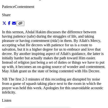
Patience
Contentment
Share
In this sermon, Abdal Hakim discusses the difference between
having patience (sabr) during the struggles of life, and taking
pleasure or having contentment (rida') in them. By Allah's Mercy,
accepting what He decrees with patience for us is a route to
salvation, but it is a higher degree for us to embrace and love that
decree. By another inspiring aspect of Allah's guidance, the latter is
initially harder but actually makes the path toward Him easier.
Instead of religion just being a set of duties or things we have to put
up with, it becomes an on-going source of wonder and contentment.
May Allah grant us the state of being contented with His Decree.
NB The first 2-3 minutes of this recording are disrupted by noise
from a game of squash taking place next to the room in which the
prayer was held this week. Apologies for this unavoidable acoustic
infelicity.
Listen