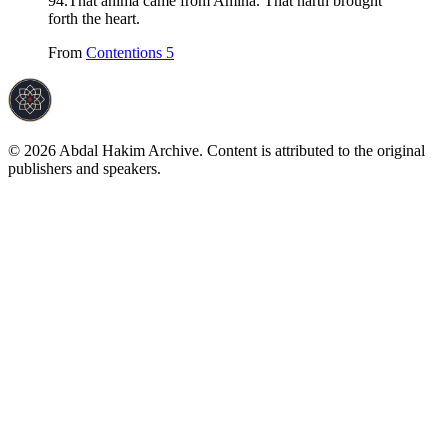
94
.
That anima came from Amina. That harth brought
forth the heart.
From
Contentions 5
©
2026
Abdal Hakim Archive. Content is attributed to the original
publishers and speakers.