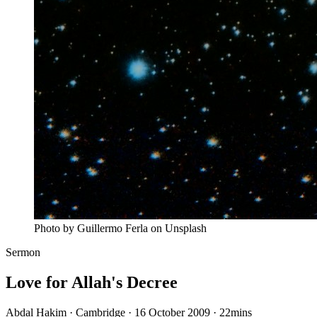
Photo by Guillermo Ferla on Unsplash
Sermon
Love for Allah's Decree
Abdal Hakim · Cambridge · 16 October 2009
·
22mins