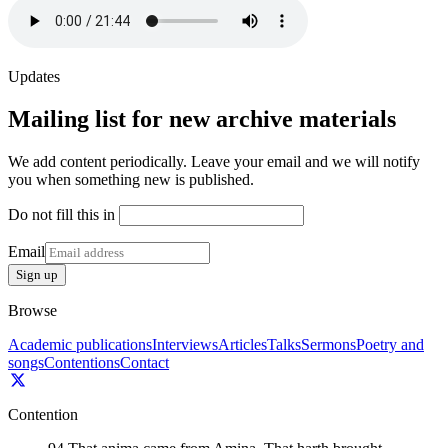
Updates
Mailing list for new archive materials
We add content periodically. Leave your email and we will notify
you when something new is published.
Do not fill this in
Email
Sign up
Browse
Academic publications
Interviews
Articles
Talks
Sermons
Poetry and
songs
Contentions
Contact
Contention