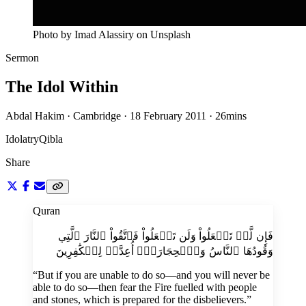
Photo by Imad Alassiry on Unsplash
Sermon
The Idol Within
Abdal Hakim · Cambridge · 18 February 2011
·
26mins
Idolatry
Qibla
Share
Quran
فَإِن لَّمۡ تَفۡعَلُواْ وَلَن تَفۡعَلُواْ فَٱتَّقُواْ ٱلنَّارَ ٱلَّتِي
وَقُودُهَا ٱلنَّاسُ وَٱلۡحِجَارَةُۖ أُعِدَّتۡ لِلۡكَٰفِرِينَ
“
But if you are unable to do so—and you will never be
able to do so—then fear the Fire fuelled with people
and stones, which is prepared for the disbelievers.
”