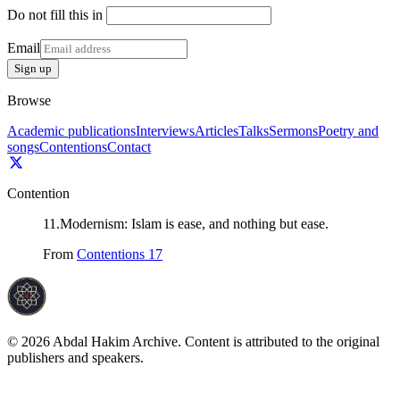
Do not fill this in
Email
Sign up
Browse
Academic publications
Interviews
Articles
Talks
Sermons
Poetry and
songs
Contentions
Contact
Contention
11
.
Modernism: Islam is ease, and nothing but ease.
From
Contentions 17
©
2026
Abdal Hakim Archive. Content is attributed to the original
publishers and speakers.