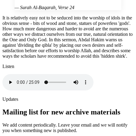
—
Surah Al-Baqarah, Verse 24
It is relatively easy not to be seduced into the worship of idols in the
obvious sense - bits of wood and stone, statues of powerless 'gods'.
How much more dangerous and harder to avoid are the numerous
other ways we distract ourselves from our true, natural orientation to
the One and Only God. In this sermon, Abdal Hakim warns us
against 'dividing the qibla' by placing our own desires and self-
satisfaction before our efforts to worship Allah, and describes some
ways the scholars have recommended to avoid this 'hidden shirk'.
Listen
Updates
Mailing list for new archive materials
We add content periodically. Leave your email and we will notify
you when something new is published.