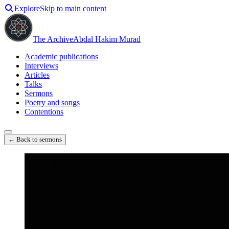
Explore
Skip to main content
The Archive
Abdal Hakim Murad
Academic publications
Interviews
Articles
Talks
Sermons
Poetry and songs
Contentions
← Back to sermons