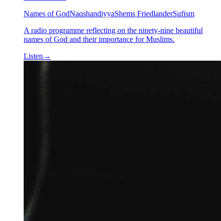
Names of God
Naqshandiyya
Shems Friedlander
Sufism
A radio programme reflecting on the ninety-nine beautiful
names of God and their importance for Muslims.
Listen
→