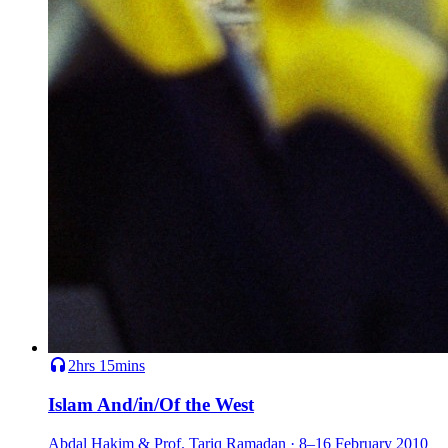
2hrs 15mins
Islam And/in/Of the West
Abdal Hakim & Prof. Tariq Ramadan · 8–16 February 2010