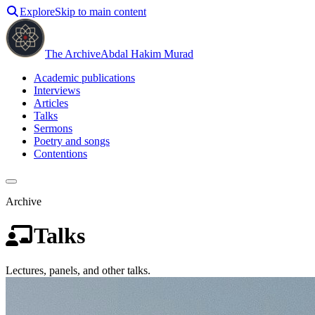
Explore
Skip to main content
The Archive
Abdal Hakim Murad
Academic publications
Interviews
Articles
Talks
Sermons
Poetry and songs
Contentions
Archive
Talks
Lectures, panels, and other talks.