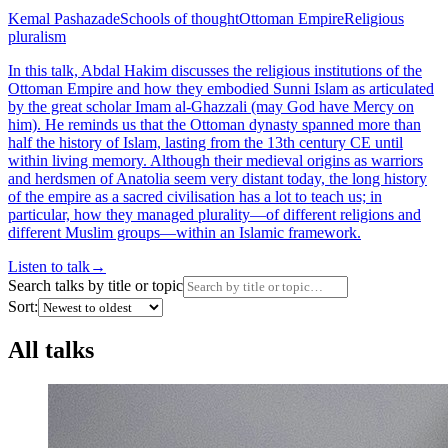
Kemal Pashazade
Schools of thought
Ottoman Empire
Religious
pluralism
In this talk, Abdal Hakim discusses the religious institutions of the
Ottoman Empire and how they embodied Sunni Islam as articulated
by the great scholar Imam al-Ghazzali (may God have Mercy on
him). He reminds us that the Ottoman dynasty spanned more than
half the history of Islam, lasting from the 13th century CE until
within living memory. Although their medieval origins as warriors
and herdsmen of Anatolia seem very distant today, the long history
of the empire as a sacred civilisation has a lot to teach us; in
particular, how they managed plurality—of different religions and
different Muslim groups—within an Islamic framework.
Listen to talk
→
Search talks by title or topic
Sort:
All talks