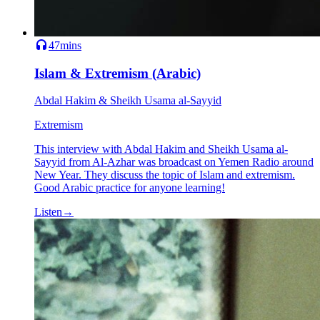
47mins
Islam & Extremism (Arabic)
Abdal Hakim & Sheikh Usama al-Sayyid
Extremism
This interview with Abdal Hakim and Sheikh Usama al-
Sayyid from Al-Azhar was broadcast on Yemen Radio around
New Year. They discuss the topic of Islam and extremism.
Good Arabic practice for anyone learning!
Listen
→