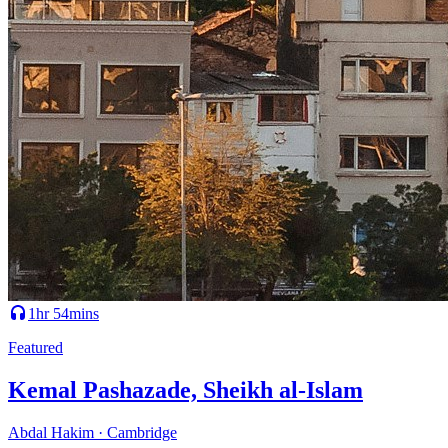
1hr 54mins
Featured
Kemal Pashazade, Sheikh al-Islam
Abdal Hakim · Cambridge