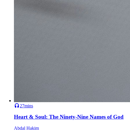
27mins
Heart & Soul: The Ninety-Nine Names of God
Abdal Hakim