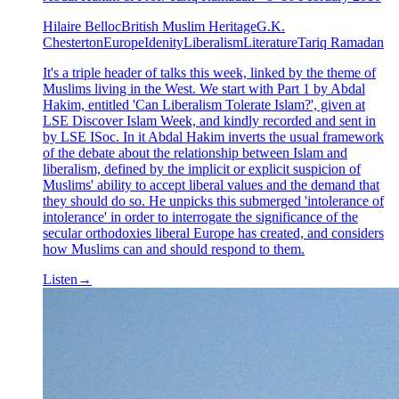
Hilaire Belloc
British Muslim Heritage
G.K.
Chesterton
Europe
Idenity
Liberalism
Literature
Tariq Ramadan
It's a triple header of talks this week, linked by the theme of
Muslims living in the West. We start with Part 1 by Abdal
Hakim, entitled 'Can Liberalism Tolerate Islam?', given at
LSE Discover Islam Week, and kindly recorded and sent in
by LSE ISoc. In it Abdal Hakim inverts the usual framework
of the debate about the relationship between Islam and
liberalism, defined by the implicit or explicit suspicion of
Muslims' ability to accept liberal values and the demand that
they should do so. He unpicks this submerged 'intolerance of
intolerance' in order to interrogate the significance of the
secular orthodoxies liberal Europe has created, and considers
how Muslims can and should respond to them.
Listen
→