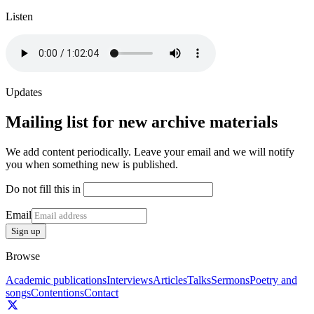
Listen
Updates
Mailing list for new archive materials
We add content periodically. Leave your email and we will notify
you when something new is published.
Do not fill this in
Email
Sign up
Browse
Academic publications
Interviews
Articles
Talks
Sermons
Poetry and
songs
Contentions
Contact