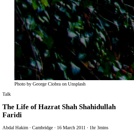
Photo by George Ciobra on Unsplash
Talk
The Life of Hazrat Shah Shahidullah
Faridi
Abdal Hakim · Cambridge · 16 March 2011
·
1hr 3mins