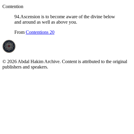
Contention
94
.
Ascension is to become aware of the divine below
and around as well as above you.
From
Contentions 20
©
2026
Abdal Hakim Archive. Content is attributed to the original
publishers and speakers.