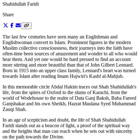
Shahidullah Faridi
Share
The last few centuries have seen many an Englishman and
Englishwoman convert to Islam. Prominent figures in the modern
Muslim collective consciousness, their journeys into the faith have
often-time been sources of amazement and wonder to all who would
hear them. And yet one would be hard pressed to find an account
more stirring and more beautiful than that of John Gilbert Lennard.
Born in 1915 into an upper class family, Lennard's heart was turned
towards Islam after reading Imam Hujwiri's Kashf al-Mahjub.
In this memorable circle Abdal Hakim traces out Shah Shahidullah's
life, from the spires of Oxford to the slums of Karachi, from the
world of Wodehouse to the realm of Data Ganj Baksh, Baba Fareed
Ganjshakar and his own Sheikh, Hazrat Maulana Syed Muhammad
Zauqi Shah.
In an age of scepticism and doubt, the life of Shah Shahidullah
Faridi stands out as a beacon of light, a proof of the spiritual way
and the heights that man can reach when he sets out with sincerity
on the path towards the Divine.