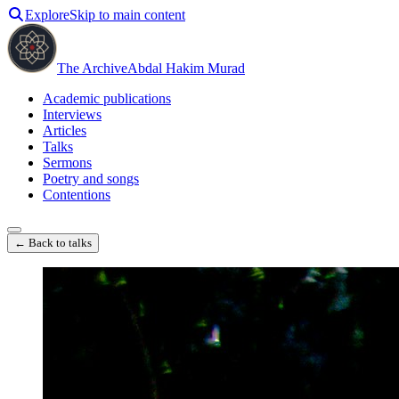
Explore
Skip to main content
The Archive
Abdal Hakim Murad
Academic publications
Interviews
Articles
Talks
Sermons
Poetry and songs
Contentions
← Back to talks