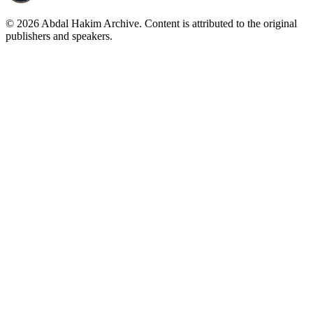
©
2026
Abdal Hakim Archive. Content is attributed to the original
publishers and speakers.