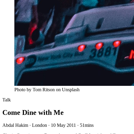
Photo by Tom Ritson on Unsplash
Talk
Come Dine with Me
Abdal Hakim · London · 10 May 2011
·
51mins