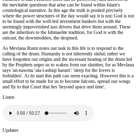
the inevitable questions that arise can be found within Islam's
cosmological narrative. In this age the truth is posited precisely
where the power structures of the day would say it is not; God is not
to be found with the well-fed investment bankers but with the
seemingly impoverished taxi drivers that drive them around. These
are the inheritors to the Ishmaelite tradition, for God is with the
outcast, the downtrodden, the despised.
As Mevlana Rumi notes our task in this life is to respond to the
calling of the drum. Humanity is not inherently sinful; rather we
have forgotten our origins and the incessant beating of the drum led
by the Prophets urges us to waken from our slumber, for as Mevlana
says 'an-nawmu 'ala-l-ashiqi haram': 'sleep for the lovers is
forbidden'. At its start this path can seem exacting. However this is a
small effort to be made for us to become falcons, spread our wings
and fly to that Court that lies 'beyond space and time'.
Listen
Updates