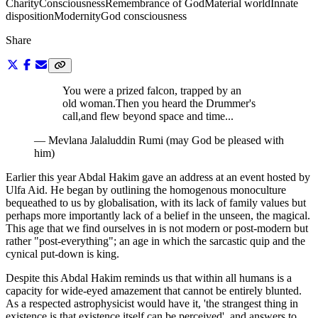
Charity
Consciousness
Remembrance of God
Material world
Innate
disposition
Modernity
God consciousness
Share
You were a prized falcon, trapped by an
old woman.
Then you heard the Drummer's
call,
and flew beyond space and time...
—
Mevlana Jalaluddin Rumi (may God be pleased with
him)
Earlier this year Abdal Hakim gave an address at an event hosted by
Ulfa Aid. He began by outlining the homogenous monoculture
bequeathed to us by globalisation, with its lack of family values but
perhaps more importantly lack of a belief in the unseen, the magical.
This age that we find ourselves in is not modern or post-modern but
rather "post-everything"; an age in which the sarcastic quip and the
cynical put-down is king.
Despite this Abdal Hakim reminds us that within all humans is a
capacity for wide-eyed amazement that cannot be entirely blunted.
As a respected astrophysicist would have it, 'the strangest thing in
existence is that existence itself can be perceived', and answers to