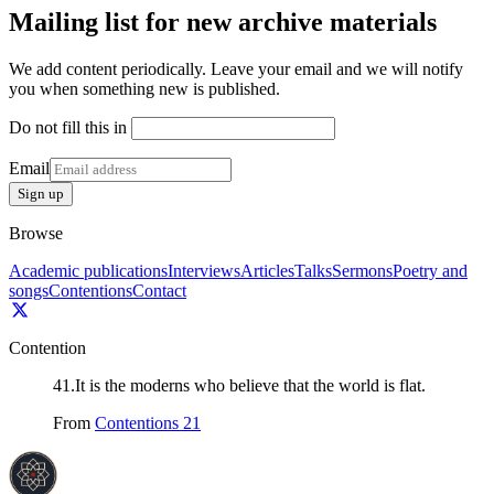
Mailing list for new archive materials
We add content periodically. Leave your email and we will notify
you when something new is published.
Do not fill this in
Email
Sign up
Browse
Academic publications
Interviews
Articles
Talks
Sermons
Poetry and
songs
Contentions
Contact
Contention
41
.
It is the moderns who believe that the world is flat.
From
Contentions 21