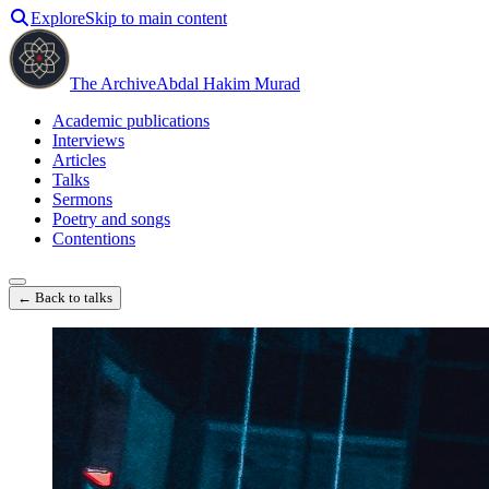
Explore
Skip to main content
The Archive
Abdal Hakim Murad
Academic publications
Interviews
Articles
Talks
Sermons
Poetry and songs
Contentions
← Back to talks